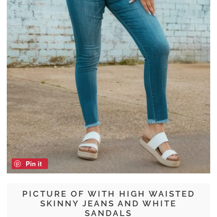
Pin it
PICTURE OF WITH HIGH WAISTED
SKINNY JEANS AND WHITE
SANDALS