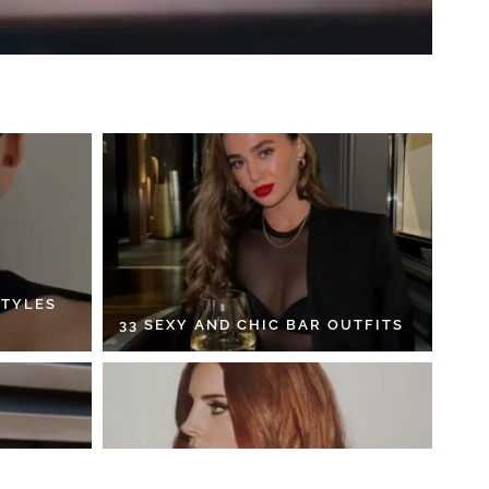
STYLES
33 SEXY AND CHIC BAR OUTFITS