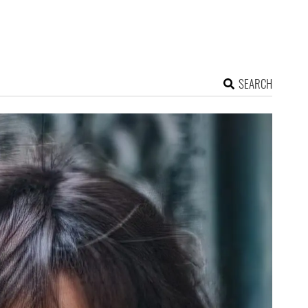
SEARCH