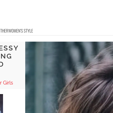
OTHER
WOMEN'S STYLE
MESSY
ONG
D
 Girls