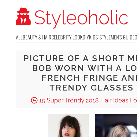
ALL
BEAUTY & HAIR
CELEBRITY LOOK
DIY
KIDS' STYLE
MEN'S GUIDE
PICTURE OF A SHORT 
BOB WORN WITH A L
FRENCH FRINGE AN
TRENDY GLASSES
15 Super Trendy 2018 Hair Ideas For