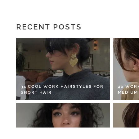
RECENT POSTS
34 COOL WORK HAIRSTYLES FOR
40 WOR
SHORT HAIR
MEDIUM