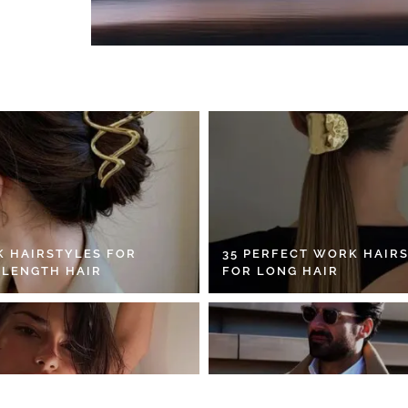
K HAIRSTYLES FOR
35 PERFECT WORK HAIR
 LENGTH HAIR
FOR LONG HAIR