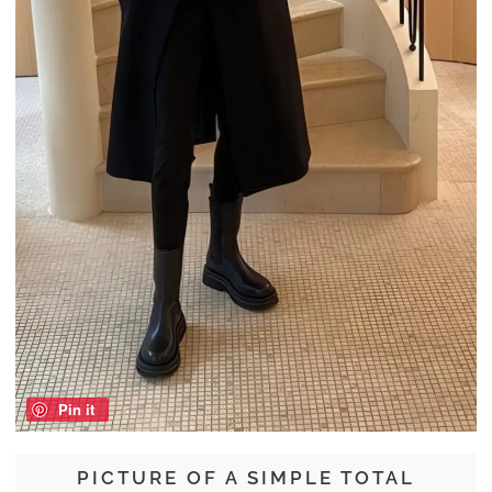
Pin it
PICTURE OF A SIMPLE TOTAL