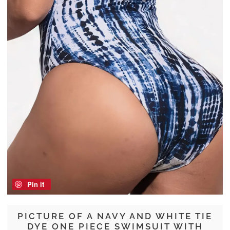
Pin it
PICTURE OF A NAVY AND WHITE TIE
DYE ONE PIECE SWIMSUIT WITH