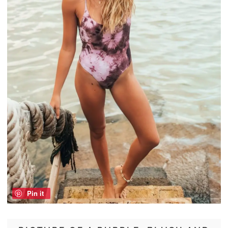
Pin it