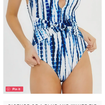
Pin it