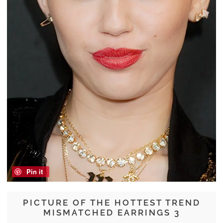
Pin it
PICTURE OF THE HOTTEST TREND
MISMATCHED EARRINGS 3