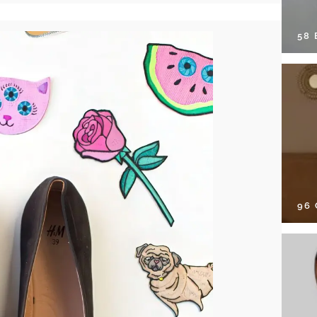
58
96