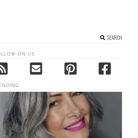
SEARCH
OLLOW ON US
ENDING