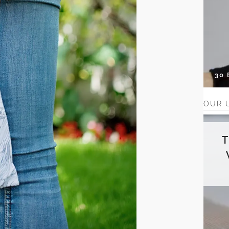
30
OUR 