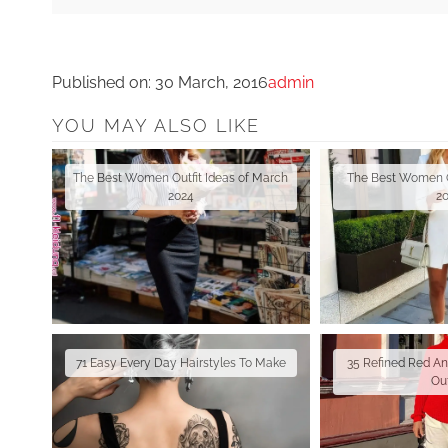
Published on:
30 March, 2016
admin
YOU MAY ALSO LIKE
The Best Women Outfit Ideas of March
The Best Women Ou
2024
2
71 Easy Every Day Hairstyles To Make
35 Refined Red A
Out