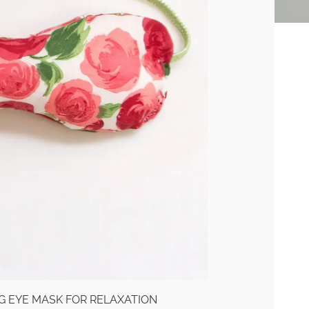
G EYE MASK FOR RELAXATION