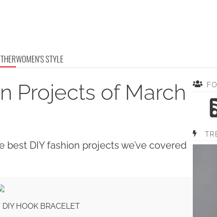
OTHER
WOMEN'S STYLE
n Projects of March
F
TR
e best DIY fashion projects we’ve covered
H DIY HOOK BRACELET