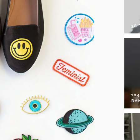
38
10
BA