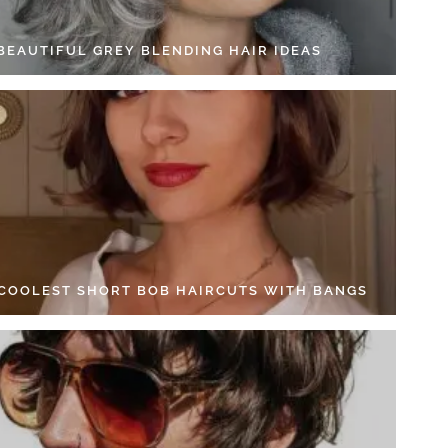
 BEAUTIFUL GREY BLENDING HAIR IDEAS
 COOLEST SHORT BOB HAIRCUTS WITH BANGS