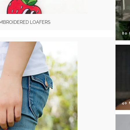
EMBROIDERED LOAFERS
80
40