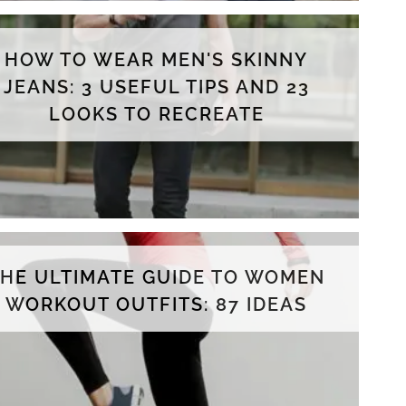
HOW TO WEAR MEN'S SKINNY
JEANS: 3 USEFUL TIPS AND 23
LOOKS TO RECREATE
THE ULTIMATE GUIDE TO WOMEN
WORKOUT OUTFITS: 87 IDEAS