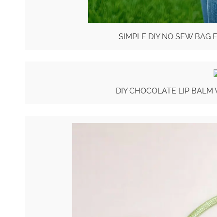
SIMPLE DIY NO SEW BAG 
DIY CHOCOLATE LIP BALM