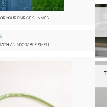
FOR YOUR PAIR OF SUNNIES
 WITH AN ADORABLE SMELL