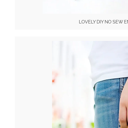
LOVELY DIY NO SEW 