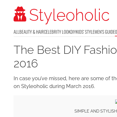
ALL
BEAUTY & HAIR
CELEBRITY LOOK
DIY
KIDS' STYLE
MEN'S GUIDE
The Best DIY Fashio
2016
In case you’ve missed, here are some of th
on Styleoholic during March 2016.
SIMPLE AND STYLIS