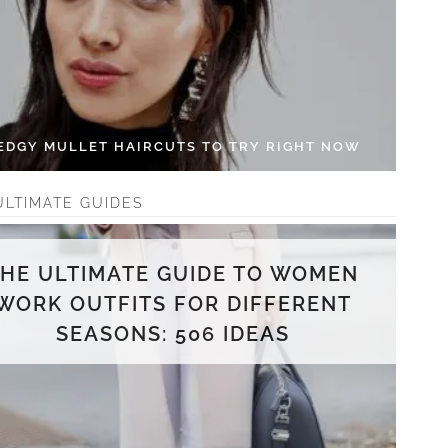
 EDGY MULLET HAIRCUTS TO TRY RIGHT NOW
ULTIMATE GUIDES
THE ULTIMATE GUIDE TO WOMEN
WORK OUTFITS FOR DIFFERENT
SEASONS: 506 IDEAS