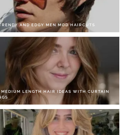
 TRENDY AND EDGY MEN MOD HAIRCUTS
4 MEDIUM LENGTH HAIR IDEAS WITH CURTAIN
NGS