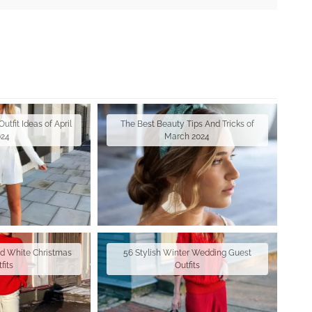
tfit Ideas of April
The Best Beauty Tips And Tricks of
024
March 2024
nd White Christmas
56 Stylish Winter Wedding Guest
fits
Outfits