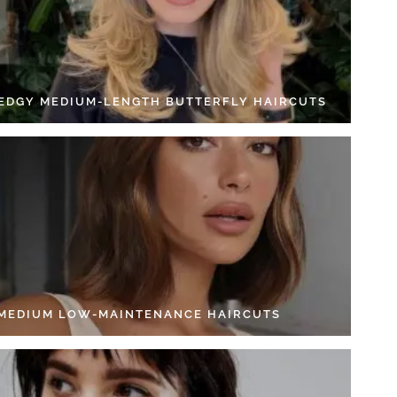
 EDGY MEDIUM-LENGTH BUTTERFLY HAIRCUTS
 MEDIUM LOW-MAINTENANCE HAIRCUTS