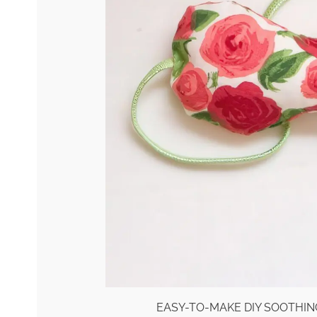
EASY-TO-MAKE DIY SOOTHIN