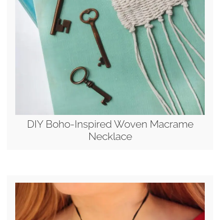
DIY Boho-Inspired Woven Macrame
Necklace