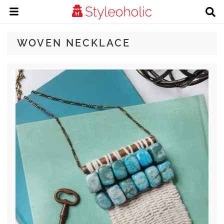
WOVEN NECKLACE