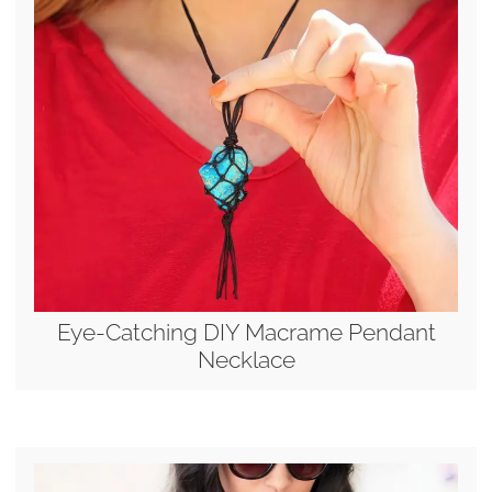
Eye-Catching DIY Macrame Pendant
Necklace