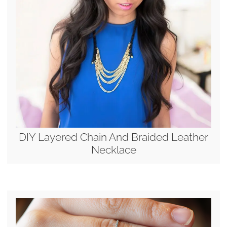
DIY Layered Chain And Braided Leather
Necklace