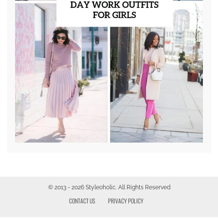
© 2013 - 2026 Styleoholic. All Rights Reserved
CONTACT US
PRIVACY POLICY