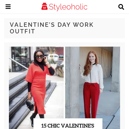
VALENTINE’S DAY WORK
OUTFIT