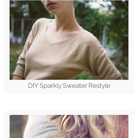
DIY Sparkly Sweater Restyle