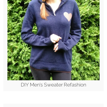
DIY Men’s Sweater Refashion