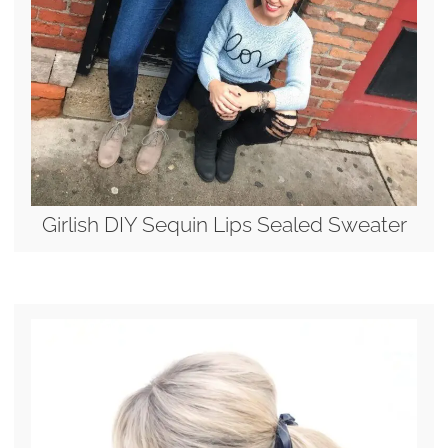
Girlish DIY Sequin Lips Sealed Sweater