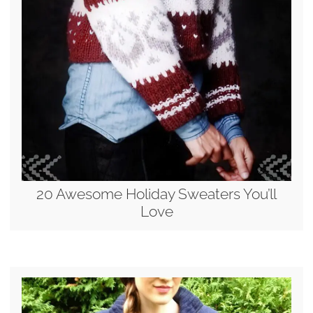
20 Awesome Holiday Sweaters You’ll
Love