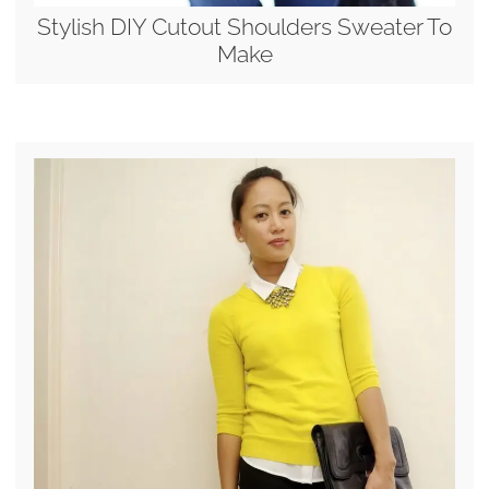
Stylish DIY Cutout Shoulders Sweater To
Make