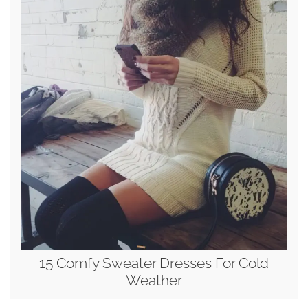
15 Comfy Sweater Dresses For Cold
Weather