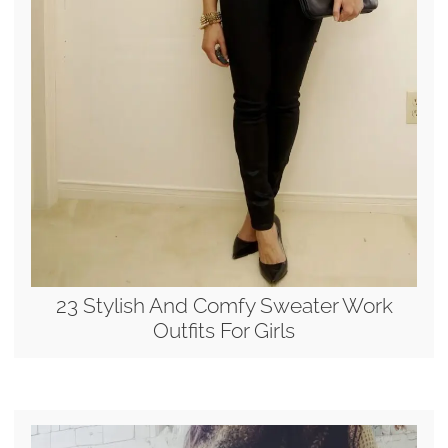
23 Stylish And Comfy Sweater Work
Outfits For Girls