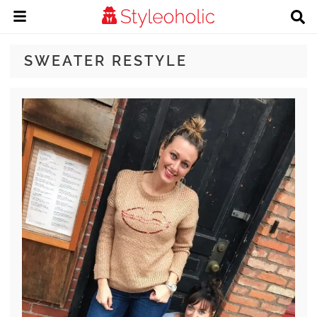
SWEATER RESTYLE