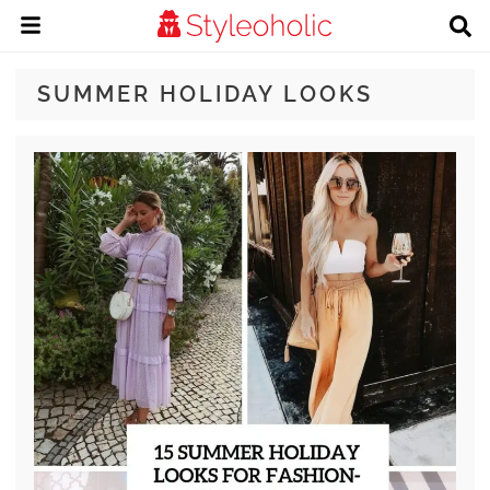
SUMMER HOLIDAY LOOKS