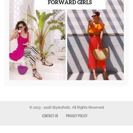
© 2013 - 2026 Styleoholic. All Rights Reserved
CONTACT US
PRIVACY POLICY