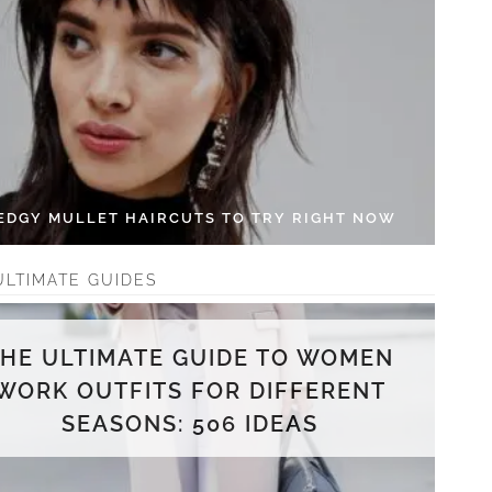
 EDGY MULLET HAIRCUTS TO TRY RIGHT NOW
ULTIMATE GUIDES
THE ULTIMATE GUIDE TO WOMEN
WORK OUTFITS FOR DIFFERENT
SEASONS: 506 IDEAS