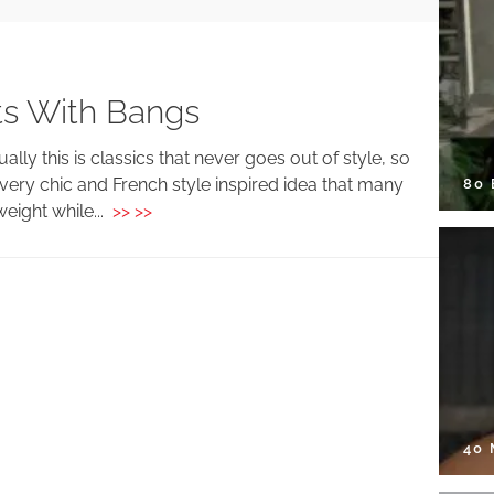
ts With Bangs
ally this is classics that never goes out of style, so
very chic and French style inspired idea that many
80
weight while...
>> >>
40