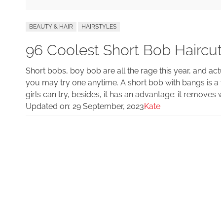
BEAUTY & HAIR
HAIRSTYLES
96 Coolest Short Bob Haircu
Short bobs, boy bob are all the rage this year, and actu
you may try one anytime. A short bob with bangs is a 
girls can try, besides, it has an advantage: it removes 
Updated on:
29 September, 2023
Kate