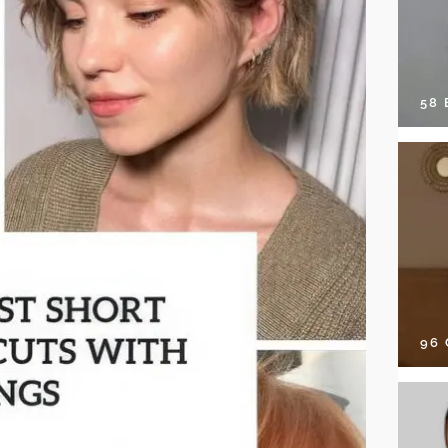
58
96