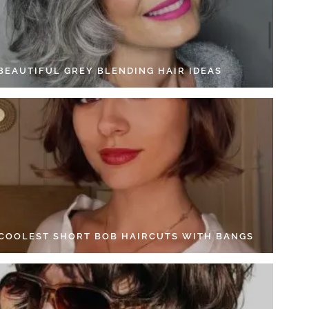
 BEAUTIFUL GREY BLENDING HAIR IDEAS
 COOLEST SHORT BOB HAIRCUTS WITH BANGS