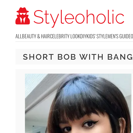
ALL
BEAUTY & HAIR
CELEBRITY LOOK
DIY
KIDS' STYLE
MEN'S GUIDE
SHORT BOB WITH BAN