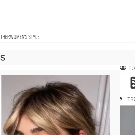
OTHER
WOMEN'S STYLE
GS
F
TR