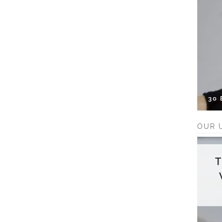
30
OUR 