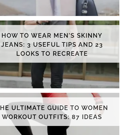
HOW TO WEAR MEN'S SKINNY
JEANS: 3 USEFUL TIPS AND 23
LOOKS TO RECREATE
THE ULTIMATE GUIDE TO WOMEN
WORKOUT OUTFITS: 87 IDEAS