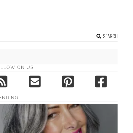
SEARCH
OLLOW ON US
ENDING