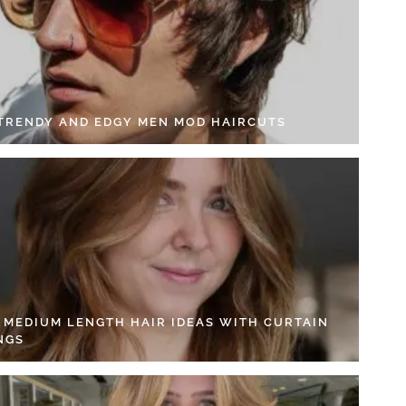
 TRENDY AND EDGY MEN MOD HAIRCUTS
4 MEDIUM LENGTH HAIR IDEAS WITH CURTAIN
NGS