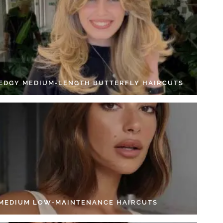
 EDGY MEDIUM-LENGTH BUTTERFLY HAIRCUTS
 MEDIUM LOW-MAINTENANCE HAIRCUTS