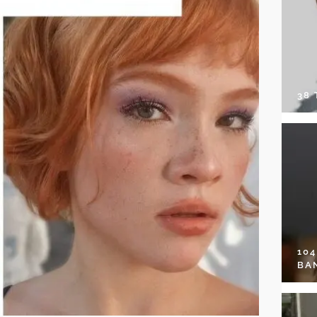
38
10
BA