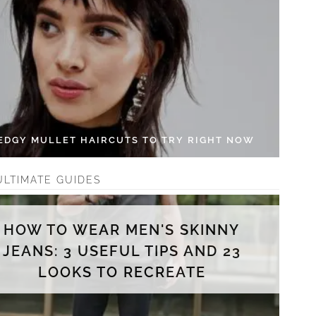
 EDGY MULLET HAIRCUTS TO TRY RIGHT NOW
ULTIMATE GUIDES
HOW TO WEAR MEN'S SKINNY
JEANS: 3 USEFUL TIPS AND 23
LOOKS TO RECREATE