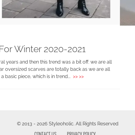
For Winter 2020-2021
 years and then this trend was a bit off: we are all
r oversized scarves are totally back as we are all
 basic piece, which is in trend...
>> >>
© 2013 - 2026 Styleoholic. All Rights Reserved
CONTACT US
PRIVACY POLICY