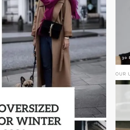
30
OUR 