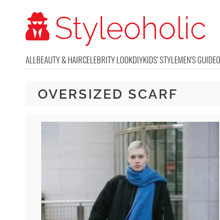
ALL
BEAUTY & HAIR
CELEBRITY LOOK
DIY
KIDS' STYLE
MEN'S GUIDE
OVERSIZED SCARF