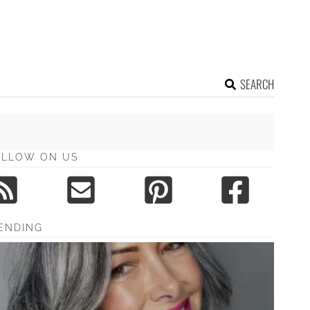
SEARCH
OLLOW ON US
ENDING