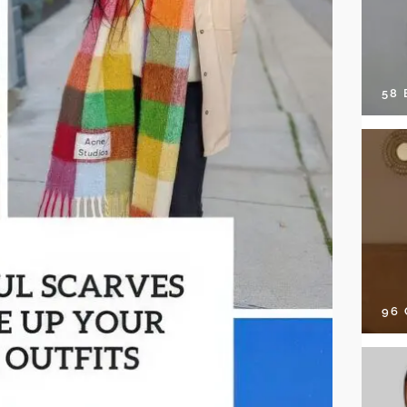
58
96