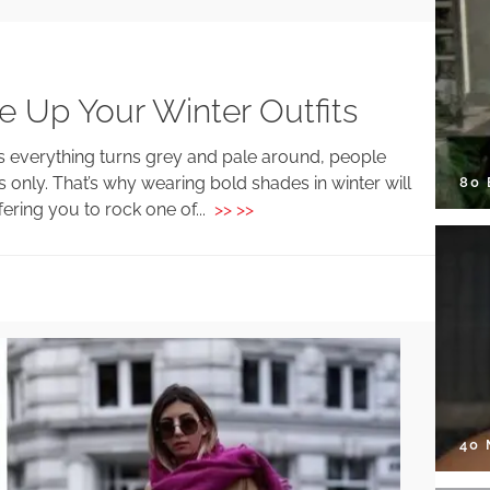
e Up Your Winter Outfits
as everything turns grey and pale around, people
s only. That’s why wearing bold shades in winter will
80
ering you to rock one of...
>> >>
40