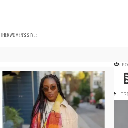
OTHER
WOMEN'S STYLE
F
TR