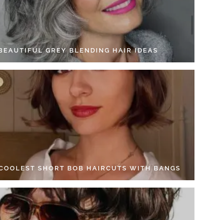
 BEAUTIFUL GREY BLENDING HAIR IDEAS
 COOLEST SHORT BOB HAIRCUTS WITH BANGS