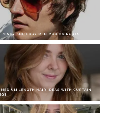
 TRENDY AND EDGY MEN MOD HAIRCUTS
4 MEDIUM LENGTH HAIR IDEAS WITH CURTAIN
NGS