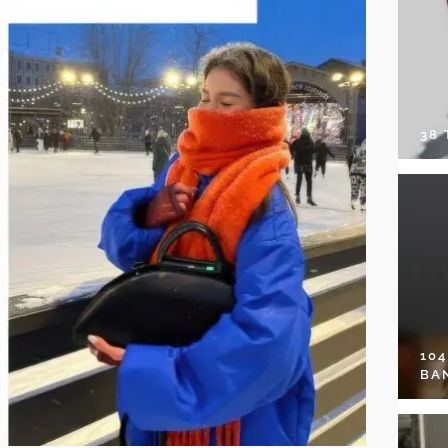
38
10
BA