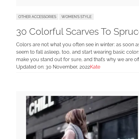
OTHER ACCESSORIES
WOMEN'S STYLE
30 Colorful Scarves To Spruc
Colors are not what you often see in winter: as soon 
seem to fall asleep, too, and start wearing basic color
make you stand out for sure, and that’s why we are off
Updated on:
30 November, 2022
Kate