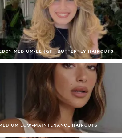
 EDGY MEDIUM-LENGTH BUTTERFLY HAIRCUTS
 MEDIUM LOW-MAINTENANCE HAIRCUTS