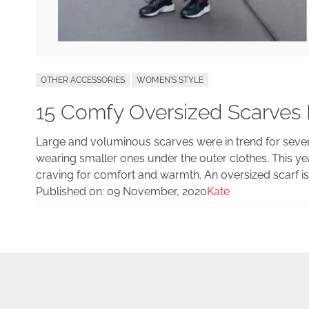
OTHER ACCESSORIES
WOMEN'S STYLE
15 Comfy Oversized Scarves 
Large and voluminous scarves were in trend for several
wearing smaller ones under the outer clothes. This yea
craving for comfort and warmth. An oversized scarf is a
Published on:
09 November, 2020
Kate