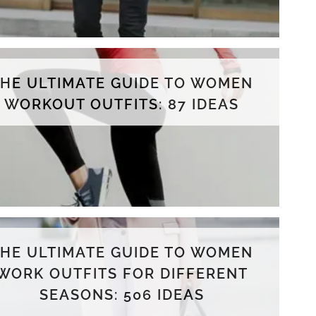
THE ULTIMATE GUIDE TO WOMEN
WORKOUT OUTFITS: 87 IDEAS
THE ULTIMATE GUIDE TO WOMEN
WORK OUTFITS FOR DIFFERENT
SEASONS: 506 IDEAS