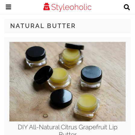
NATURAL BUTTER
DIY All-Natural Citrus Grapefruit Lip
Butter