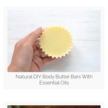
Natural DIY Body Butter Bars With
Essential Oils