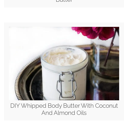
DIY Whipped Body Butter With Coconut
And Almond Oils