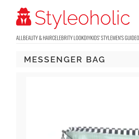
ALL
BEAUTY & HAIR
CELEBRITY LOOK
DIY
KIDS' STYLE
MEN'S GUIDE
MESSENGER BAG