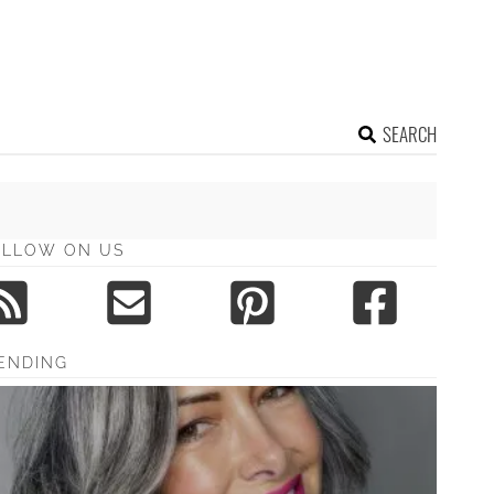
SEARCH
OLLOW ON US
ENDING