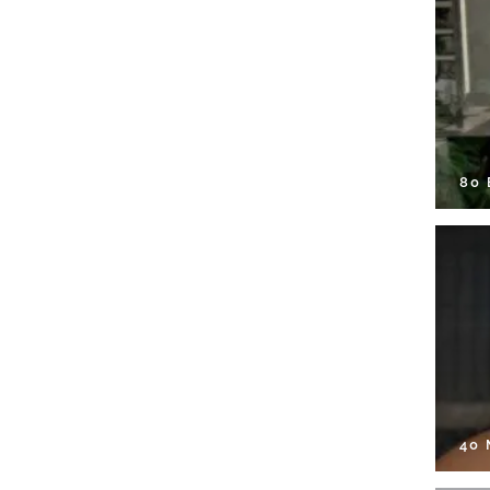
80
40