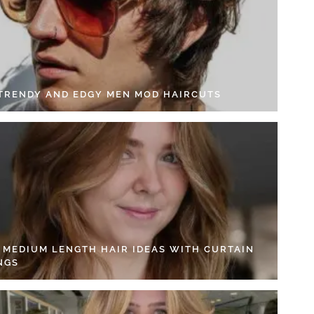
 TRENDY AND EDGY MEN MOD HAIRCUTS
4 MEDIUM LENGTH HAIR IDEAS WITH CURTAIN
NGS