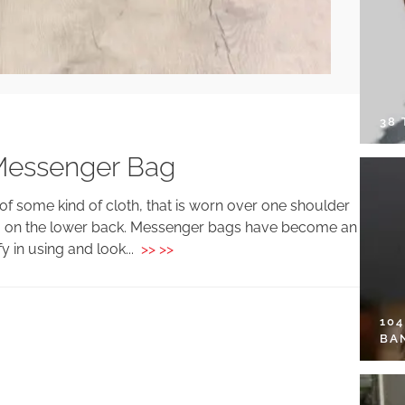
38
 Messenger Bag
f some kind of cloth, that is worn over one shoulder
bag on the lower back. Messenger bags have become an
 in using and look...
>> >>
10
BA