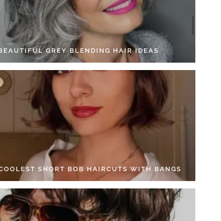
 BEAUTIFUL GREY BLENDING HAIR IDEAS
 COOLEST SHORT BOB HAIRCUTS WITH BANGS