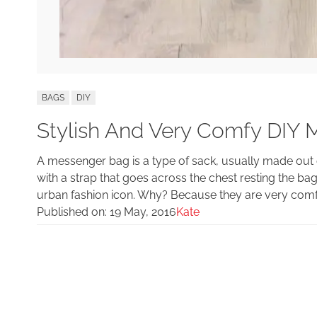
BAGS
DIY
Stylish And Very Comfy DIY
A messenger bag is a type of sack, usually made out o
with a strap that goes across the chest resting the 
urban fashion icon. Why? Because they are very comfy
Published on:
19 May, 2016
Kate