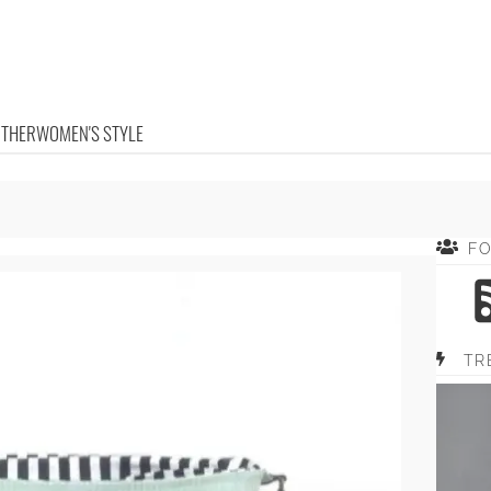
OTHER
WOMEN'S STYLE
F
TR