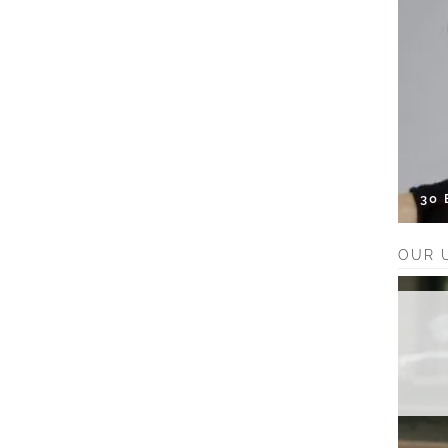
30
OUR 