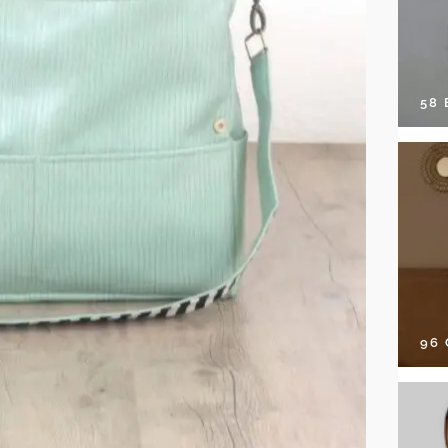
58
96