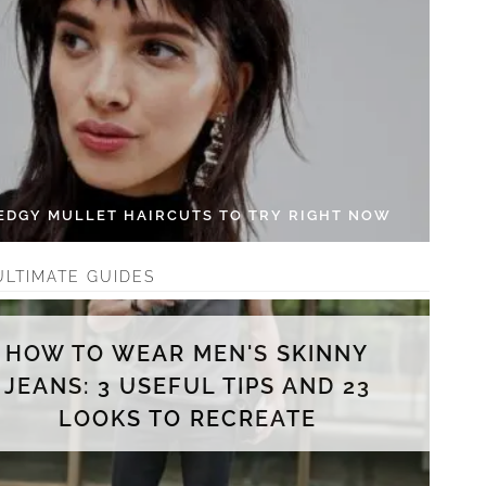
 EDGY MULLET HAIRCUTS TO TRY RIGHT NOW
ULTIMATE GUIDES
HOW TO WEAR MEN'S SKINNY
JEANS: 3 USEFUL TIPS AND 23
LOOKS TO RECREATE