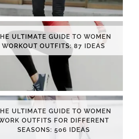
THE ULTIMATE GUIDE TO WOMEN
WORKOUT OUTFITS: 87 IDEAS
THE ULTIMATE GUIDE TO WOMEN
WORK OUTFITS FOR DIFFERENT
SEASONS: 506 IDEAS