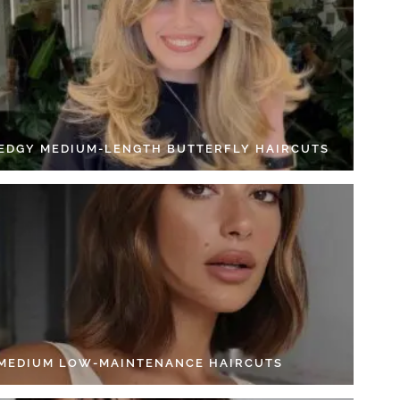
 EDGY MEDIUM-LENGTH BUTTERFLY HAIRCUTS
 MEDIUM LOW-MAINTENANCE HAIRCUTS