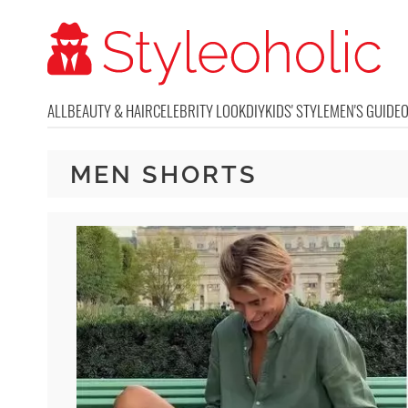
ALL
BEAUTY & HAIR
CELEBRITY LOOK
DIY
KIDS' STYLE
MEN'S GUIDE
MEN SHORTS