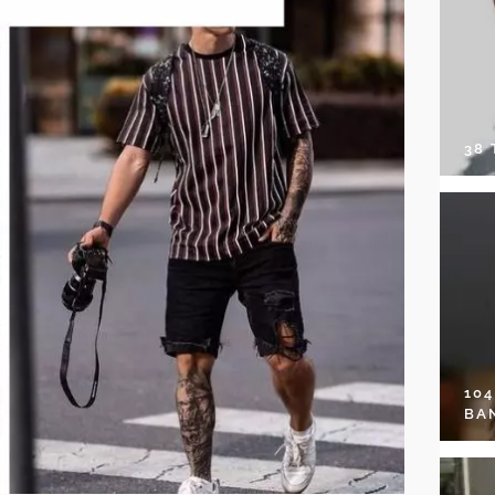
38
10
BA