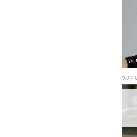
30
OUR 