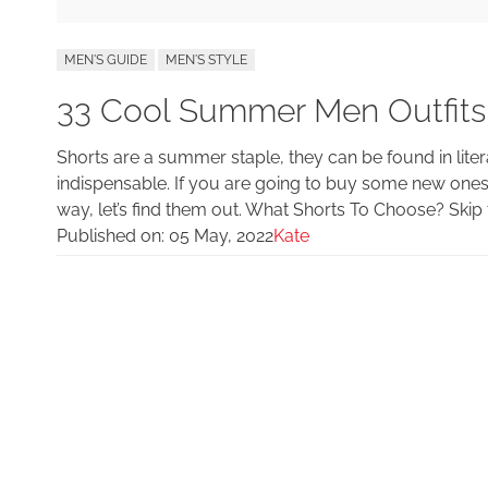
MEN'S GUIDE
MEN'S STYLE
33 Cool Summer Men Outfits
Shorts are a summer staple, they can be found in lit
indispensable. If you are going to buy some new ones
way, let’s find them out. What Shorts To Choose? Skip t
Published on:
05 May, 2022
Kate