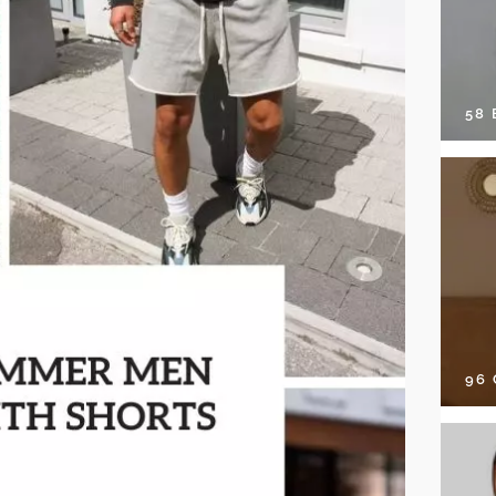
58
96