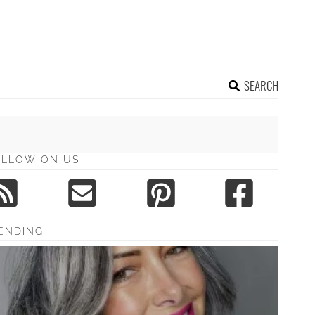
SEARCH
OLLOW ON US
ENDING