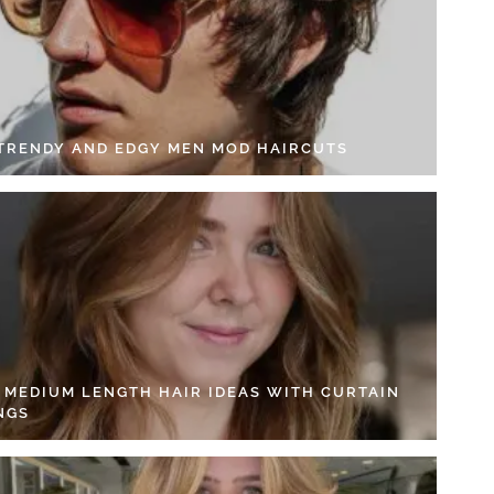
 TRENDY AND EDGY MEN MOD HAIRCUTS
4 MEDIUM LENGTH HAIR IDEAS WITH CURTAIN
NGS