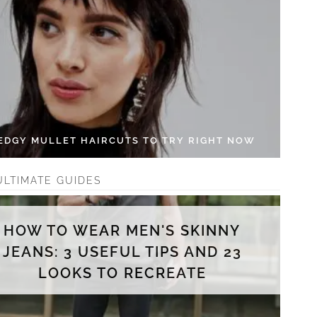
 EDGY MULLET HAIRCUTS TO TRY RIGHT NOW
ULTIMATE GUIDES
HOW TO WEAR MEN'S SKINNY
JEANS: 3 USEFUL TIPS AND 23
LOOKS TO RECREATE