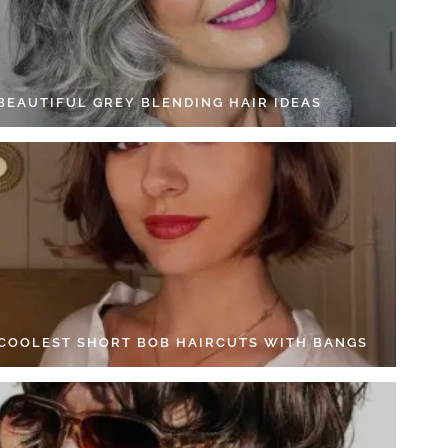
 BEAUTIFUL GREY BLENDING HAIR IDEAS
 COOLEST SHORT BOB HAIRCUTS WITH BANGS