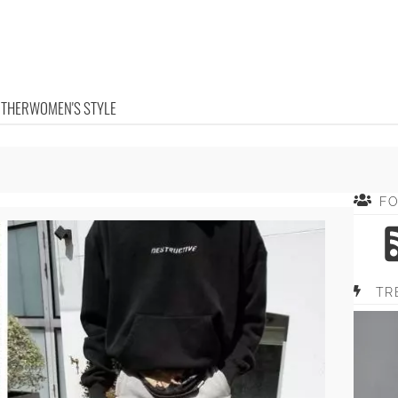
OTHER
WOMEN'S STYLE
F
TR