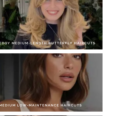
 EDGY MEDIUM-LENGTH BUTTERFLY HAIRCUTS
 MEDIUM LOW-MAINTENANCE HAIRCUTS