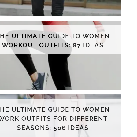
THE ULTIMATE GUIDE TO WOMEN
WORKOUT OUTFITS: 87 IDEAS
THE ULTIMATE GUIDE TO WOMEN
WORK OUTFITS FOR DIFFERENT
SEASONS: 506 IDEAS