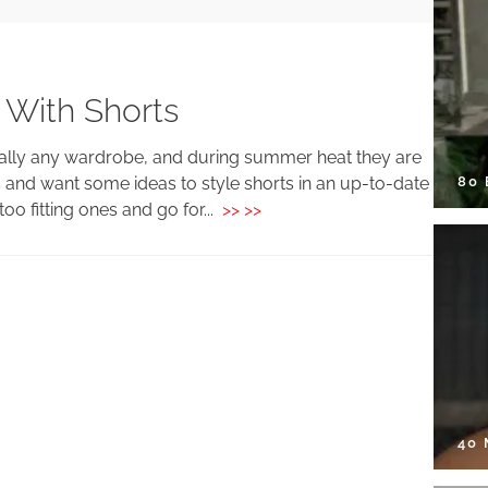
 With Shorts
erally any wardrobe, and during summer heat they are
80
 and want some ideas to style shorts in an up-to-date
oo fitting ones and go for...
>> >>
40