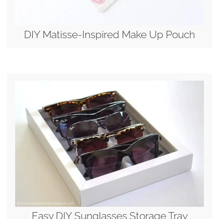
DIY Matisse-Inspired Make Up Pouch
Easy DIY Sunglasses Storage Tray