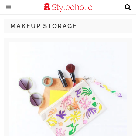
MAKEUP STORAGE