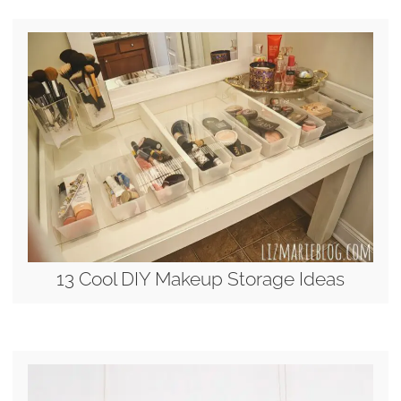
13 Cool DIY Makeup Storage Ideas