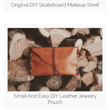
Original DIY Skateboard Makeup Shelf
Small And Easy DIY Leather Jewelry
Pouch