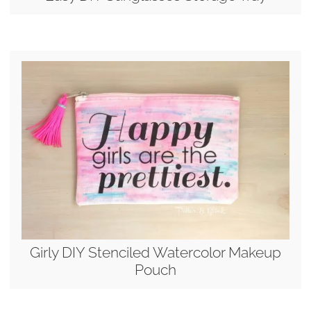
Girly DIY Stenciled Watercolor Makeup
Pouch