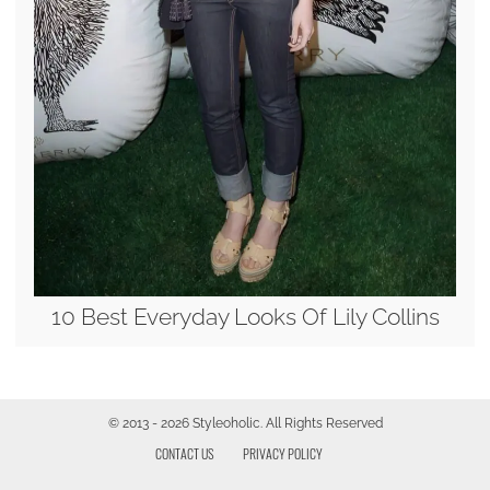
10 Best Everyday Looks Of Lily Collins
© 2013 - 2026 Styleoholic. All Rights Reserved
CONTACT US
PRIVACY POLICY