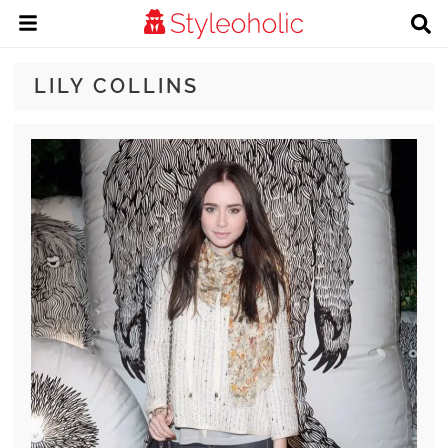
LILY COLLINS