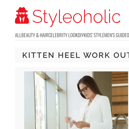
ALL
BEAUTY & HAIR
CELEBRITY LOOK
DIY
KIDS' STYLE
MEN'S GUIDE
KITTEN HEEL WORK OU