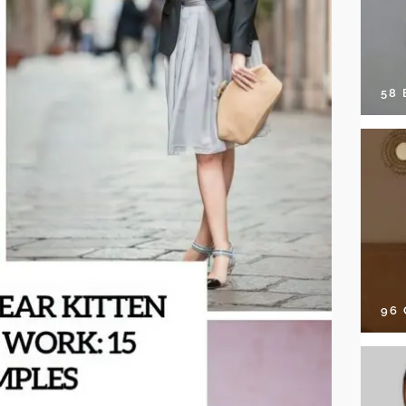
58
96