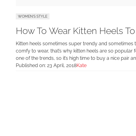
WOMEN'S STYLE
How To Wear Kitten Heels To
Kitten heels sometimes super trendy and sometimes the
comfy to wear, that’s why kitten heels are so popular f
one of the trends, so it’s high time to buy a nice pair an
Published on:
23 April, 2018
Kate