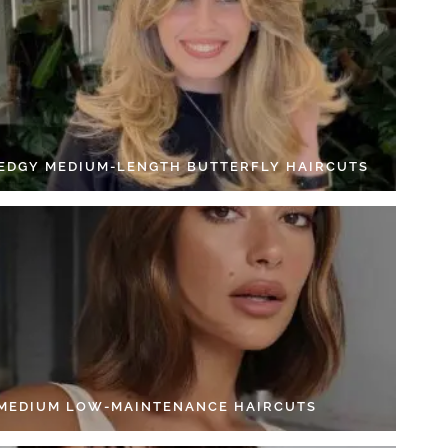
 EDGY MEDIUM-LENGTH BUTTERFLY HAIRCUTS
 MEDIUM LOW-MAINTENANCE HAIRCUTS