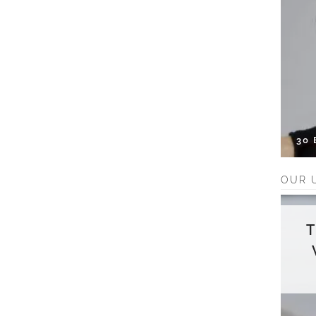
30
OUR 