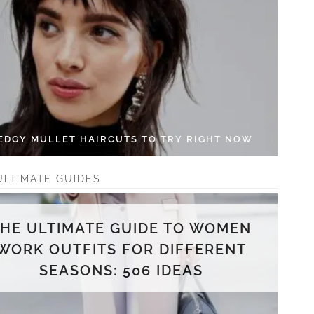
 EDGY MULLET HAIRCUTS TO TRY RIGHT NOW
ULTIMATE GUIDES
THE ULTIMATE GUIDE TO WOMEN
WORK OUTFITS FOR DIFFERENT
SEASONS: 506 IDEAS