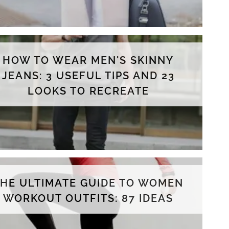
HOW TO WEAR MEN'S SKINNY
JEANS: 3 USEFUL TIPS AND 23
LOOKS TO RECREATE
THE ULTIMATE GUIDE TO WOMEN
WORKOUT OUTFITS: 87 IDEAS