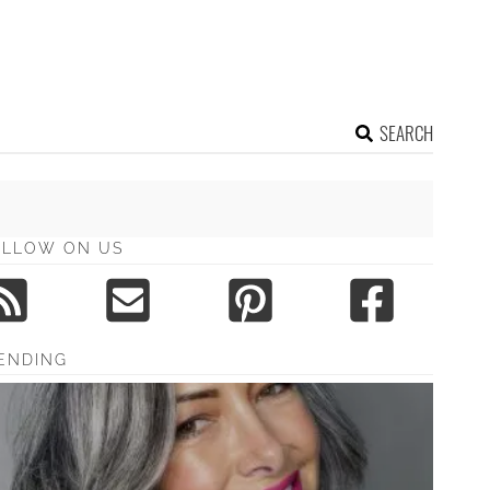
SEARCH
OLLOW ON US
ENDING