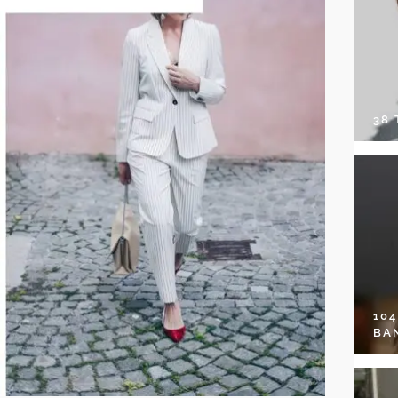
38
10
BA