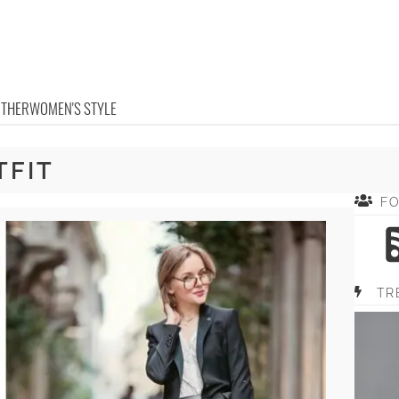
OTHER
WOMEN'S STYLE
TFIT
F
TR