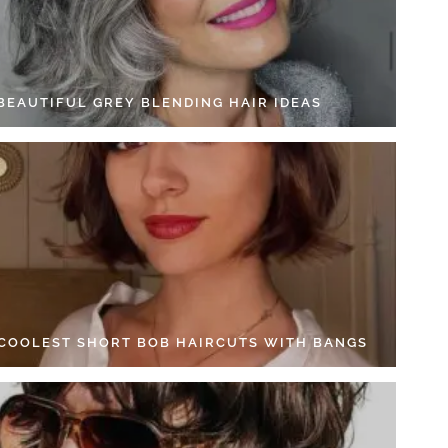
 BEAUTIFUL GREY BLENDING HAIR IDEAS
 COOLEST SHORT BOB HAIRCUTS WITH BANGS