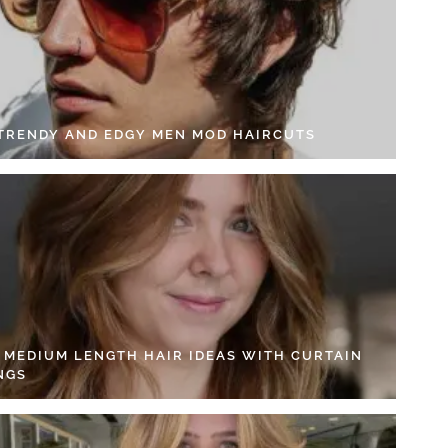
 TRENDY AND EDGY MEN MOD HAIRCUTS
4 MEDIUM LENGTH HAIR IDEAS WITH CURTAIN
NGS