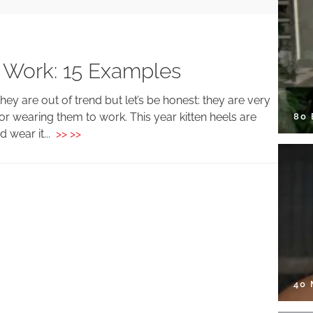
 Work: 15 Examples
y are out of trend but let’s be honest: they are very
or wearing them to work. This year kitten heels are
80
d wear it...
>> >>
40