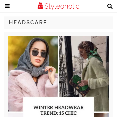
HEADSCARF