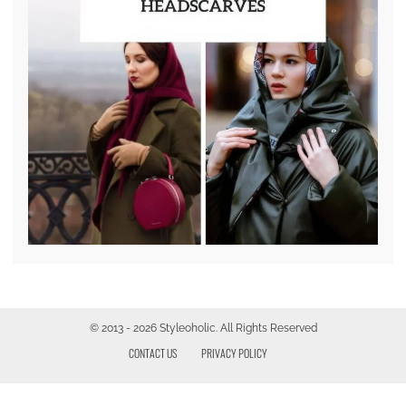
© 2013 - 2026 Styleoholic. All Rights Reserved
CONTACT US
PRIVACY POLICY