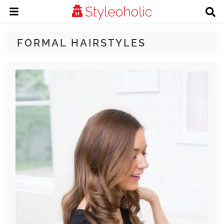
FORMAL HAIRSTYLES