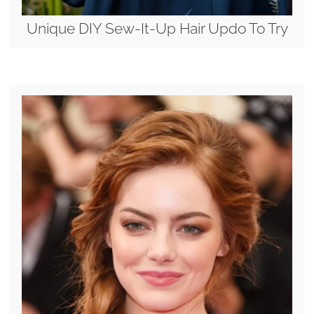
Unique DIY Sew-It-Up Hair Updo To Try