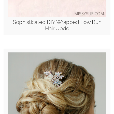
Sophisticated DIY Wrapped Low Bun
Hair Updo