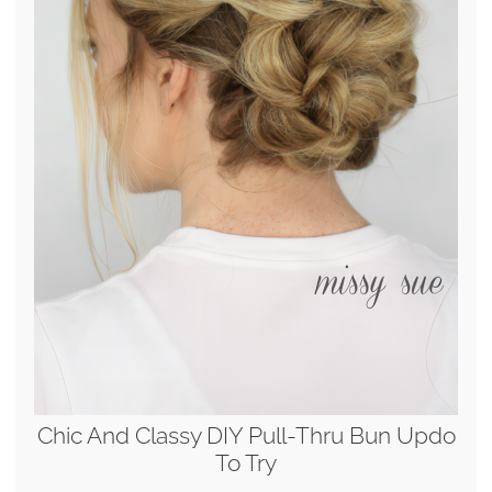
Chic And Classy DIY Pull-Thru Bun Updo
To Try