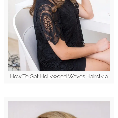
How To Get Hollywood Waves Hairstyle