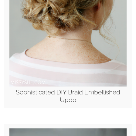
Sophisticated DIY Braid Embellished
Updo