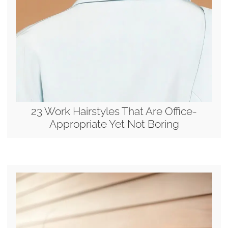
23 Work Hairstyles That Are Office-
Appropriate Yet Not Boring