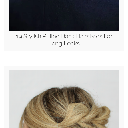
19 Stylish Pulled Back Hairstyles For
Long Locks