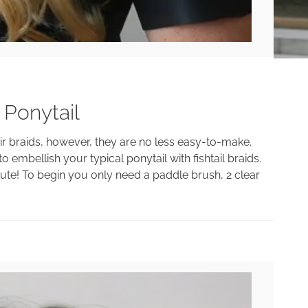
 Ponytail
air braids, however, they are no less easy-to-make.
 embellish your typical ponytail with fishtail braids.
 cute! To begin you only need a paddle brush, 2 clear