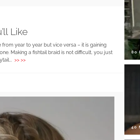
ll Like
 from year to year but vice versa – it is gaining
ne. Making a fishtail braid is not difficult, you just
80
tail...
>> >>
40