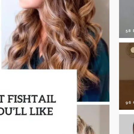
58
96