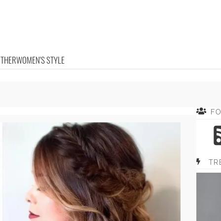
OTHER
WOMEN'S STYLE
F
TR