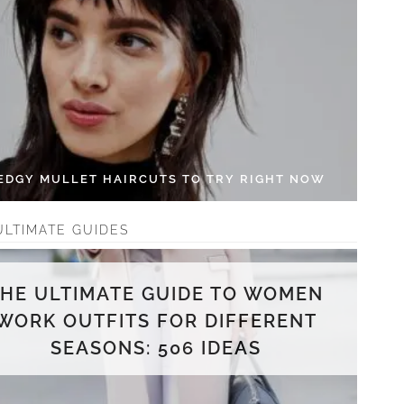
 EDGY MULLET HAIRCUTS TO TRY RIGHT NOW
ULTIMATE GUIDES
THE ULTIMATE GUIDE TO WOMEN
WORK OUTFITS FOR DIFFERENT
SEASONS: 506 IDEAS