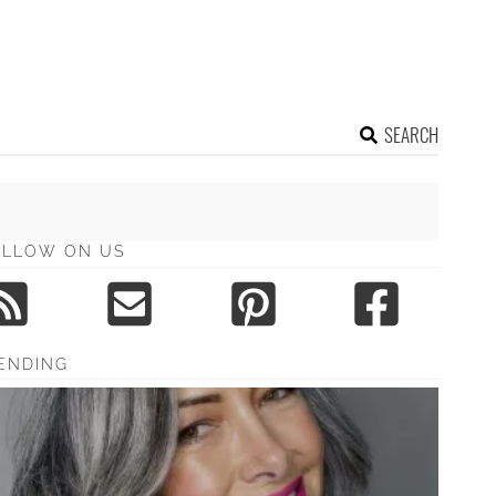
SEARCH
OLLOW ON US
ENDING