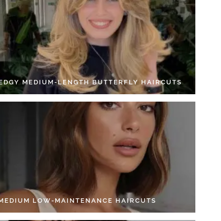
 EDGY MEDIUM-LENGTH BUTTERFLY HAIRCUTS
 MEDIUM LOW-MAINTENANCE HAIRCUTS