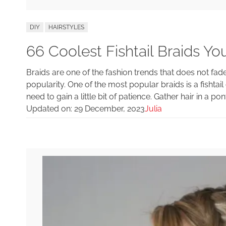
DIY
HAIRSTYLES
66 Coolest Fishtail Braids You’
Braids are one of the fashion trends that does not fade
popularity. One of the most popular braids is a fishtail o
need to gain a little bit of patience. Gather hair in a pony
Updated on:
29 December, 2023
Julia