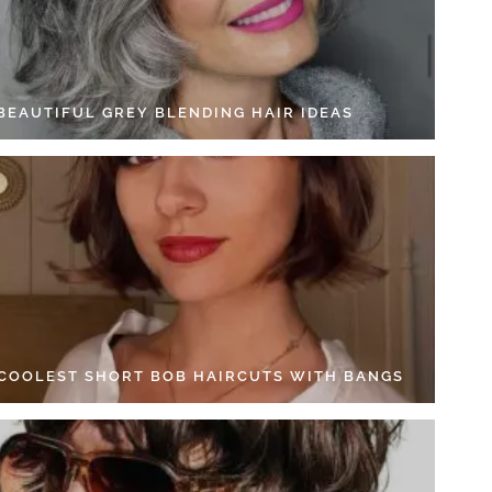
 BEAUTIFUL GREY BLENDING HAIR IDEAS
 COOLEST SHORT BOB HAIRCUTS WITH BANGS