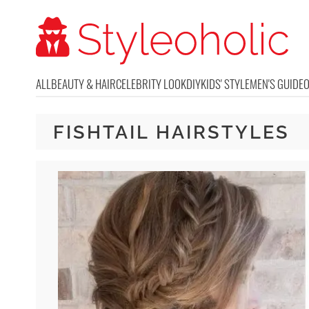
ALL
BEAUTY & HAIR
CELEBRITY LOOK
DIY
KIDS' STYLE
MEN'S GUIDE
FISHTAIL HAIRSTYLES