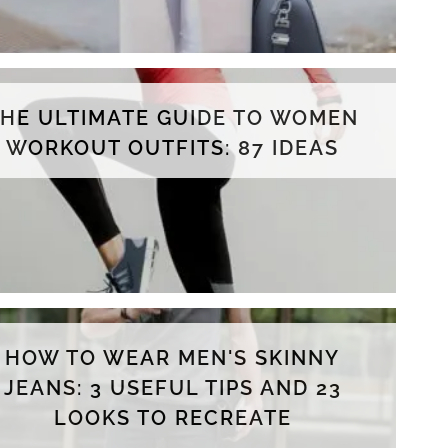
THE ULTIMATE GUIDE TO WOMEN
WORKOUT OUTFITS: 87 IDEAS
HOW TO WEAR MEN'S SKINNY
JEANS: 3 USEFUL TIPS AND 23
LOOKS TO RECREATE