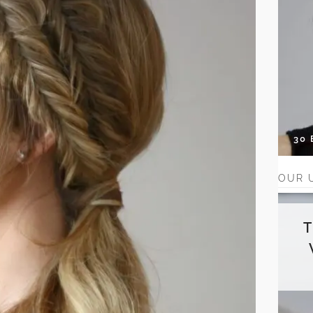
30
OUR 