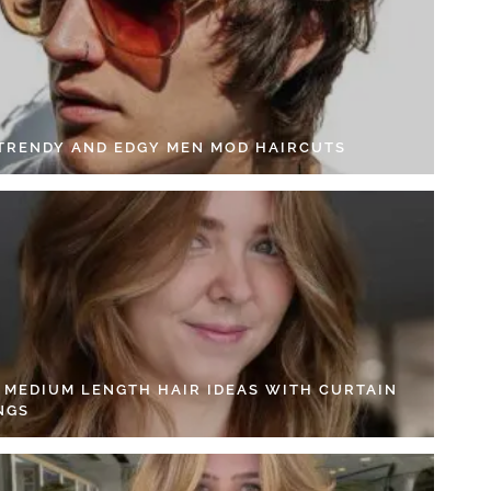
 TRENDY AND EDGY MEN MOD HAIRCUTS
4 MEDIUM LENGTH HAIR IDEAS WITH CURTAIN
NGS