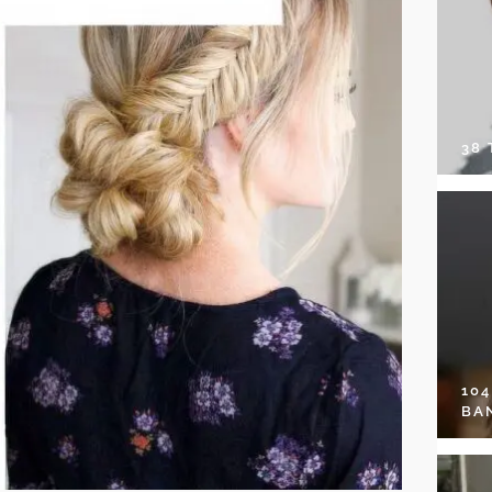
38
10
BA