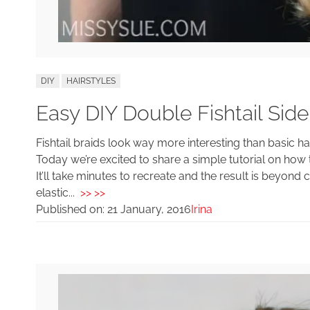
DIY
HAIRSTYLES
Easy DIY Double Fishtail Side
Fishtail braids look way more interesting than basic h
Today we’re excited to share a simple tutorial on how to
It’ll take minutes to recreate and the result is beyond
elastic...
>> >>
Published on:
21 January, 2016
Irina