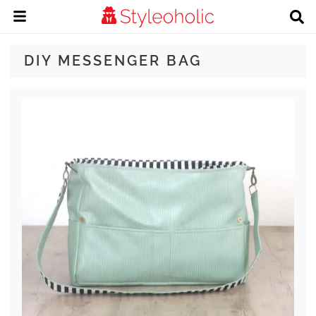
DIY MESSENGER BAG