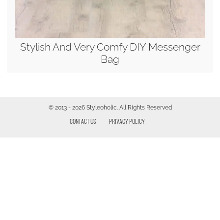
Stylish And Very Comfy DIY Messenger
Bag
© 2013 - 2026 Styleoholic. All Rights Reserved
CONTACT US
PRIVACY POLICY