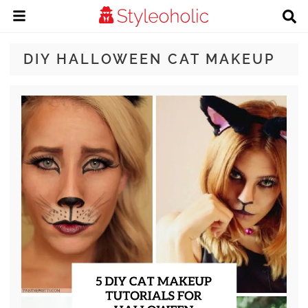
DIY HALLOWEEN CAT MAKEUP