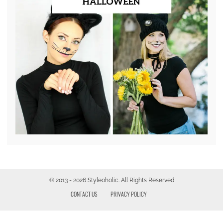
© 2013 - 2026 Styleoholic. All Rights Reserved
CONTACT US
PRIVACY POLICY