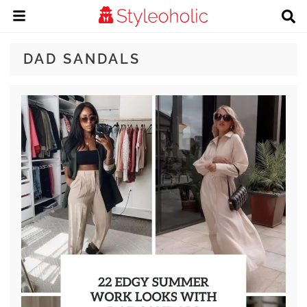
DAD SANDALS