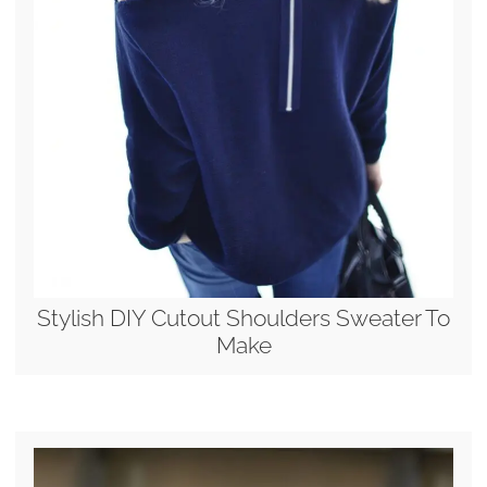
Stylish DIY Cutout Shoulders Sweater To
Make