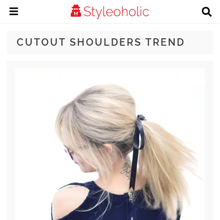
CUTOUT SHOULDERS TREND