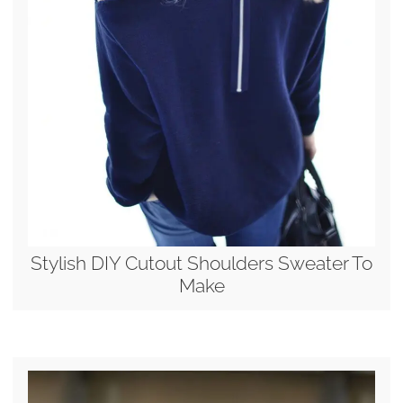
Stylish DIY Cutout Shoulders Sweater To
Make