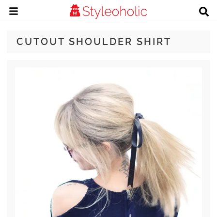
CUTOUT SHOULDER SHIRT