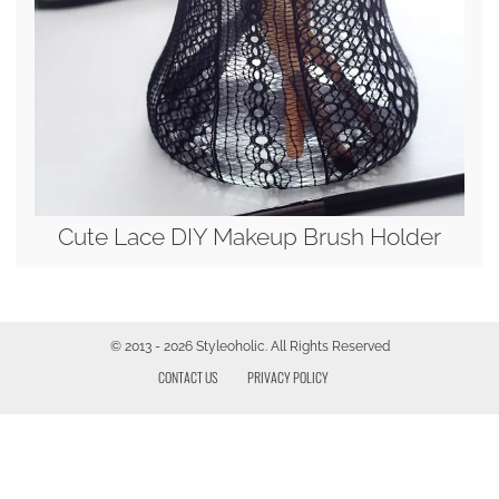
Cute Lace DIY Makeup Brush Holder
© 2013 - 2026 Styleoholic. All Rights Reserved
CONTACT US
PRIVACY POLICY