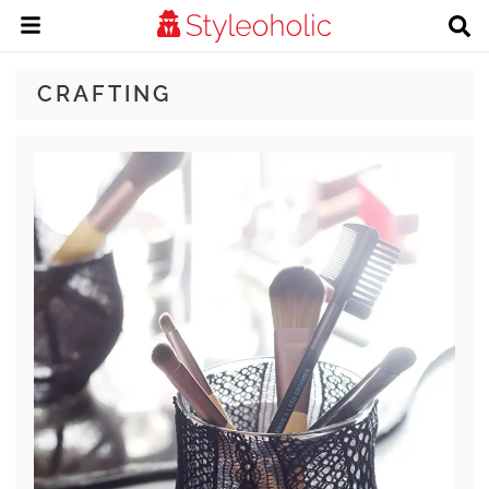
CRAFTING