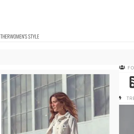
OTHER
WOMEN'S STYLE
F
TR