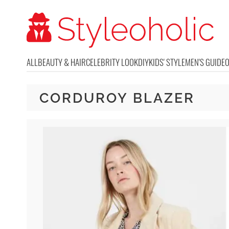
ALL
BEAUTY & HAIR
CELEBRITY LOOK
DIY
KIDS' STYLE
MEN'S GUIDE
CORDUROY BLAZER