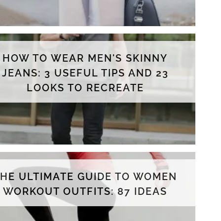
HOW TO WEAR MEN'S SKINNY
JEANS: 3 USEFUL TIPS AND 23
LOOKS TO RECREATE
THE ULTIMATE GUIDE TO WOMEN
WORKOUT OUTFITS: 87 IDEAS