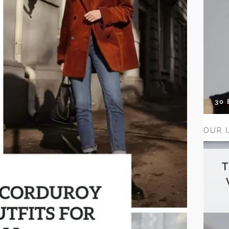
30
OUR 