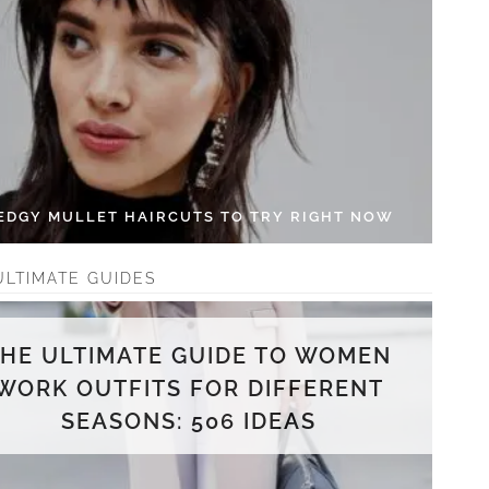
 EDGY MULLET HAIRCUTS TO TRY RIGHT NOW
ULTIMATE GUIDES
THE ULTIMATE GUIDE TO WOMEN
WORK OUTFITS FOR DIFFERENT
SEASONS: 506 IDEAS