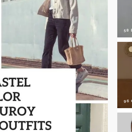
58
96