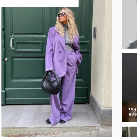
38
10
BA