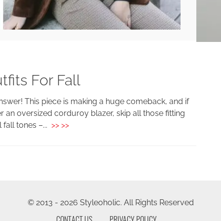
fits For Fall
answer! This piece is making a huge comeback, and if
er an oversized corduroy blazer, skip all those fitting
 fall tones –...
>> >>
© 2013 - 2026 Styleoholic. All Rights Reserved
CONTACT US
PRIVACY POLICY