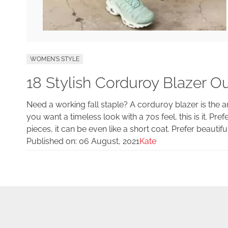
WOMEN'S STYLE
18 Stylish Corduroy Blazer Out
Need a working fall staple? A corduroy blazer is the 
you want a timeless look with a 70s feel, this is it. Pref
pieces, it can be even like a short coat. Prefer beautiful
Published on:
06 August, 2021
Kate