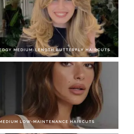
 EDGY MEDIUM-LENGTH BUTTERFLY HAIRCUTS
 MEDIUM LOW-MAINTENANCE HAIRCUTS