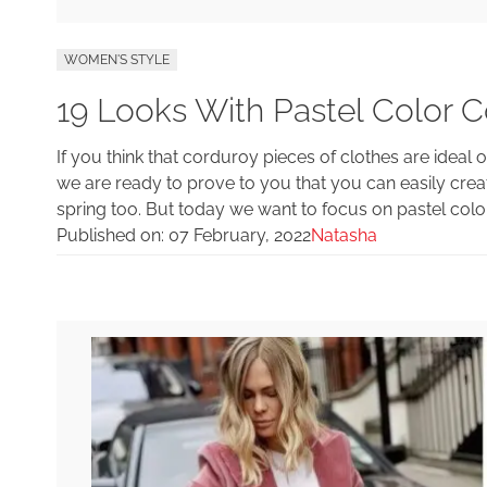
WOMEN'S STYLE
19 Looks With Pastel Color C
If you think that corduroy pieces of clothes are ideal o
we are ready to prove to you that you can easily crea
spring too. But today we want to focus on pastel colo
Published on:
07 February, 2022
Natasha