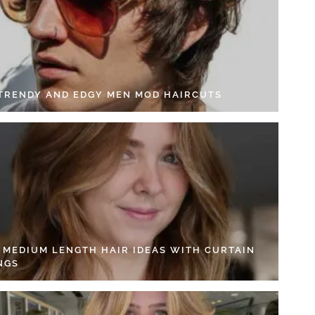
 TRENDY AND EDGY MEN MOD HAIRCUTS
4 MEDIUM LENGTH HAIR IDEAS WITH CURTAIN
NGS