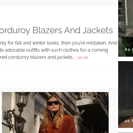
orduroy Blazers And Jackets
nly for fall and winter looks, then you’re mistaken. And
80
te adorable outfits with such clothes for a coming
red corduroy blazers and jackets...
>> >>
40