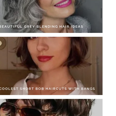
 BEAUTIFUL GREY BLENDING HAIR IDEAS
 COOLEST SHORT BOB HAIRCUTS WITH BANGS