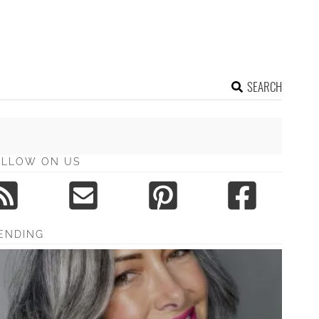
SEARCH
OLLOW ON US
ENDING