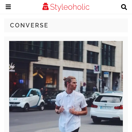
CONVERSE