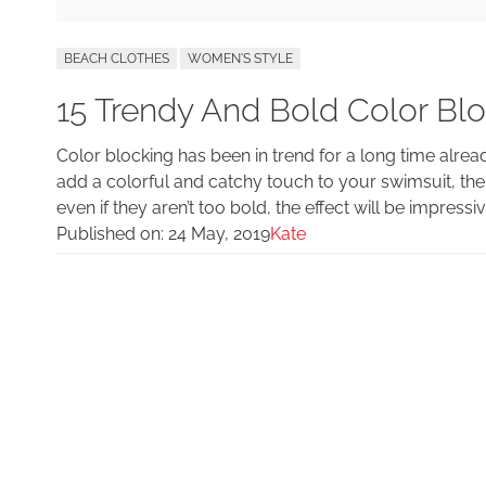
BEACH CLOTHES
WOMEN'S STYLE
15 Trendy And Bold Color Bl
Color blocking has been in trend for a long time alread
add a colorful and catchy touch to your swimsuit, the
even if they aren’t too bold, the effect will be impress
Published on:
24 May, 2019
Kate