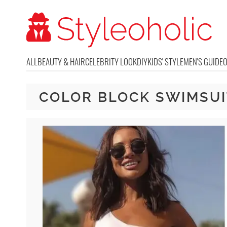
ALL
BEAUTY & HAIR
CELEBRITY LOOK
DIY
KIDS' STYLE
MEN'S GUIDE
COLOR BLOCK SWIMSUI