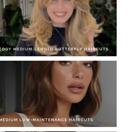
 EDGY MEDIUM-LENGTH BUTTERFLY HAIRCUTS
 MEDIUM LOW-MAINTENANCE HAIRCUTS