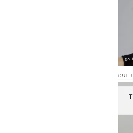
30
OUR 