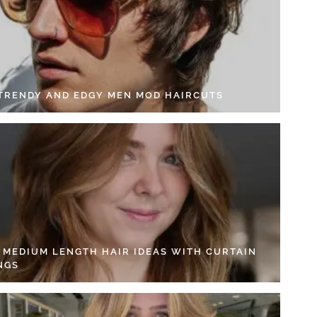
 TRENDY AND EDGY MEN MOD HAIRCUTS
4 MEDIUM LENGTH HAIR IDEAS WITH CURTAIN
NGS