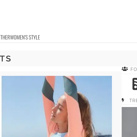
OTHER
WOMEN'S STYLE
TS
F
TR