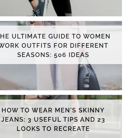
THE ULTIMATE GUIDE TO WOMEN
WORK OUTFITS FOR DIFFERENT
SEASONS: 506 IDEAS
HOW TO WEAR MEN'S SKINNY
JEANS: 3 USEFUL TIPS AND 23
LOOKS TO RECREATE