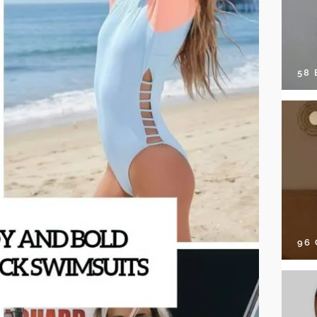
58
96