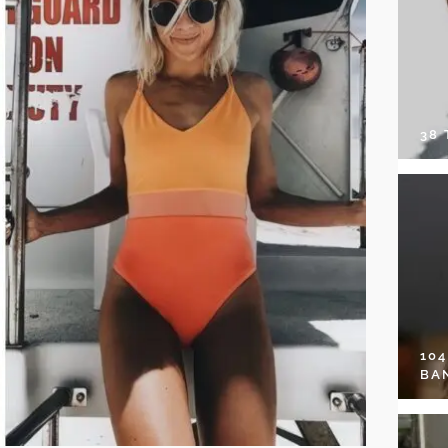
38
10
BA