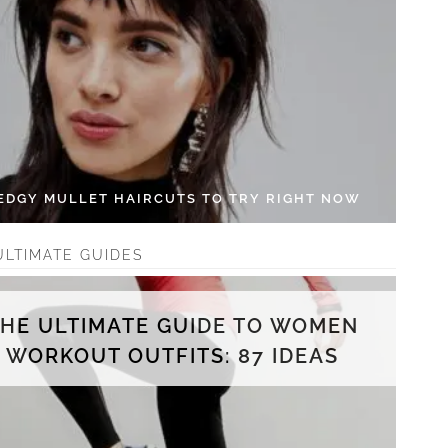
 EDGY MULLET HAIRCUTS TO TRY RIGHT NOW
ULTIMATE GUIDES
THE ULTIMATE GUIDE TO WOMEN
WORKOUT OUTFITS: 87 IDEAS