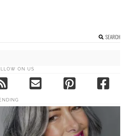
SEARCH
OLLOW ON US
ENDING