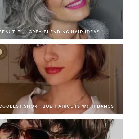
 BEAUTIFUL GREY BLENDING HAIR IDEAS
 COOLEST SHORT BOB HAIRCUTS WITH BANGS