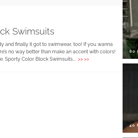
ock Swimsuits
y and finally it got to swimwear, too! If you wanna
re’s no way better than make an accent with colors!
80
ive. Sporty Color Block Swimsuits...
>> >>
40