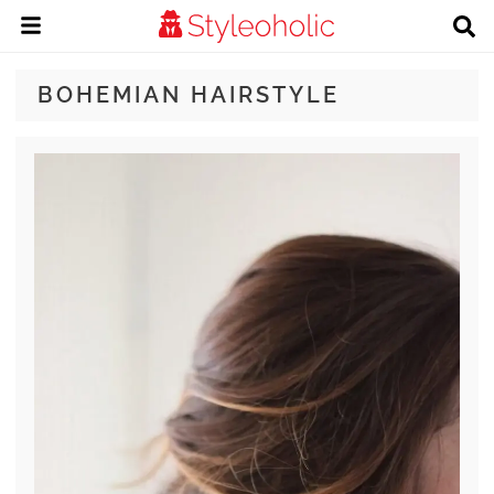
BOHEMIAN HAIRSTYLE