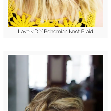
Lovely DIY Bohemian Knot Braid