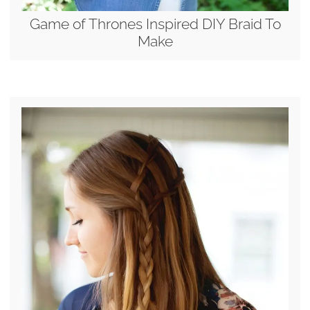
Game of Thrones Inspired DIY Braid To
Make