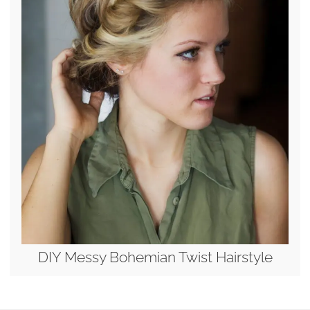
DIY Messy Bohemian Twist Hairstyle