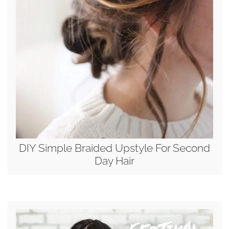
DIY Simple Braided Upstyle For Second
Day Hair