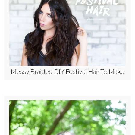
Messy Braided DIY Festival Hair To Make