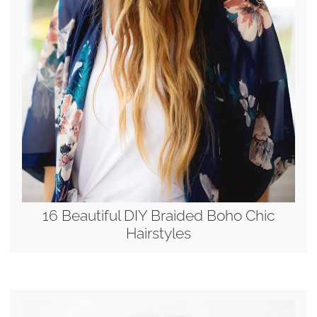
16 Beautiful DIY Braided Boho Chic
Hairstyles