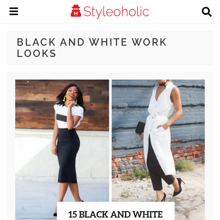
BLACK AND WHITE WORK
LOOKS