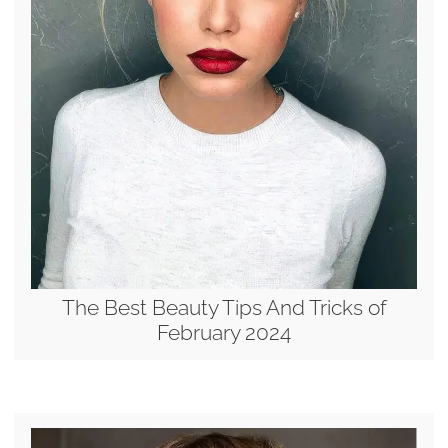
The Best Beauty Tips And Tricks of
February 2024