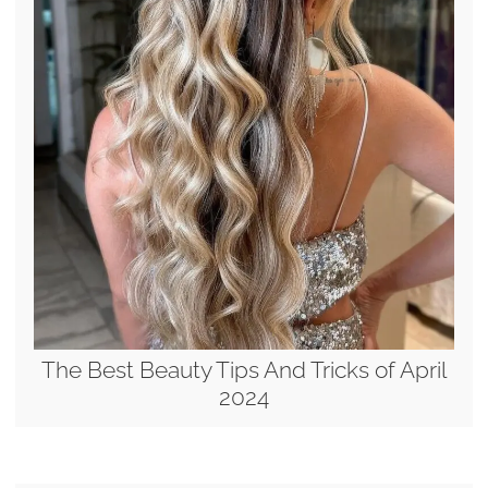
The Best Beauty Tips And Tricks of April
2024