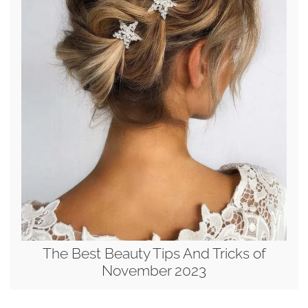
The Best Beauty Tips And Tricks of
November 2023