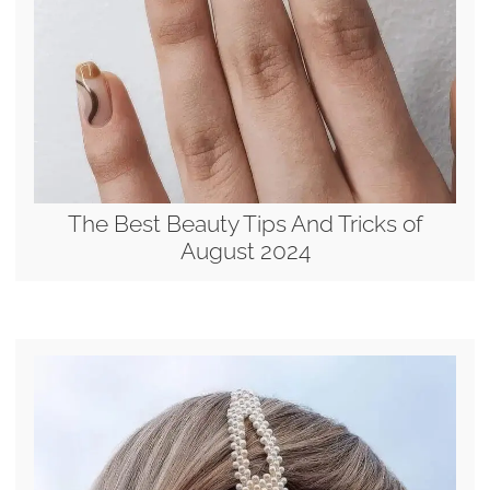
The Best Beauty Tips And Tricks of
August 2024