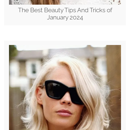
The Best Beauty Tips And Tricks of
January 2024