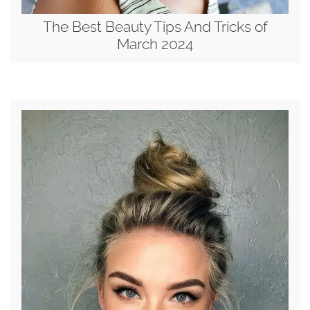
The Best Beauty Tips And Tricks of
March 2024