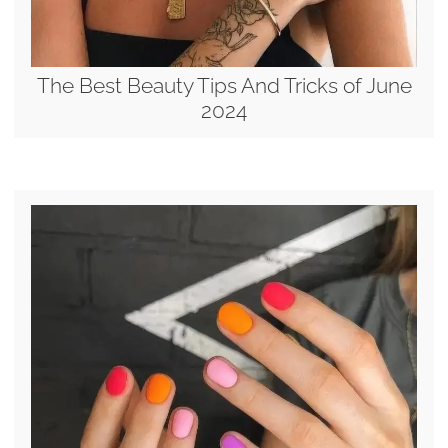
The Best Beauty Tips And Tricks of June
2024