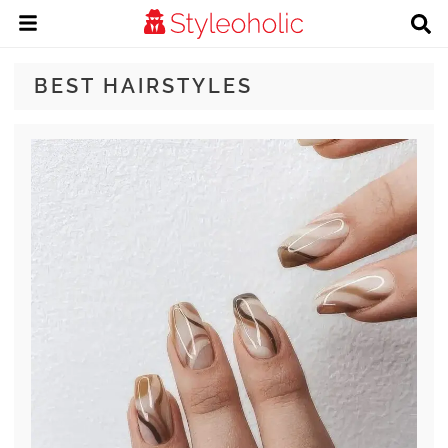
BEST HAIRSTYLES