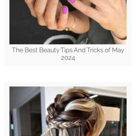
The Best Beauty Tips And Tricks of May
2024