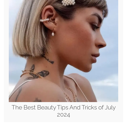
The Best Beauty Tips And Tricks of July
2024