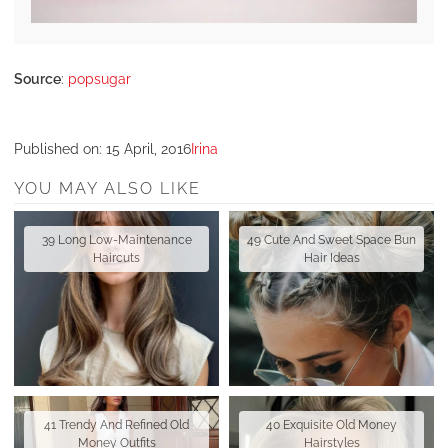
Source
:
popsugar
Published on:
15 April, 2016
Irina
YOU MAY ALSO LIKE
39 Long Low-Maintenance
49 Cute And Sweet Space Bun
Haircuts
Hair Ideas
41 Trendy And Refined Old
40 Exquisite Old Money
Money Outfits
Hairstyles