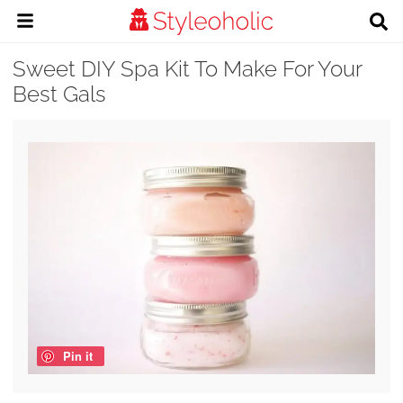
Sweet DIY Spa Kit To Make For Your
Best Gals
Pin it