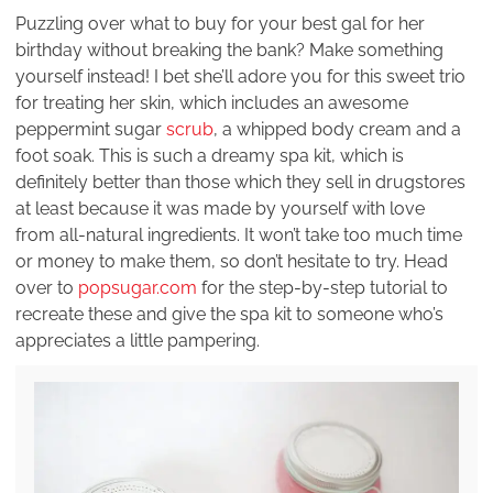
Puzzling over what to buy for your best gal for her
birthday without breaking the bank? Make something
yourself instead! I bet she’ll adore you for this sweet trio
for treating her skin, which includes an awesome
peppermint sugar
scrub
, a whipped body cream and a
foot soak. This is such a dreamy spa kit, which is
definitely better than those which they sell in drugstores
at least because it was made by yourself with love
from all-natural ingredients. It won’t take too much time
or money to make them, so don’t hesitate to try. Head
over to
popsugar.com
for the step-by-step tutorial to
recreate these and give the spa kit to someone who’s
appreciates a little pampering.