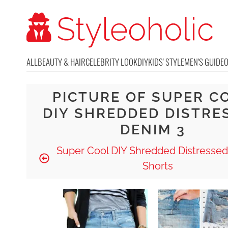
ALL
BEAUTY & HAIR
CELEBRITY LOOK
DIY
KIDS' STYLE
MEN'S GUIDE
PICTURE OF SUPER C
DIY SHREDDED DISTRE
DENIM 3
Super Cool DIY Shredded Distresse
Shorts