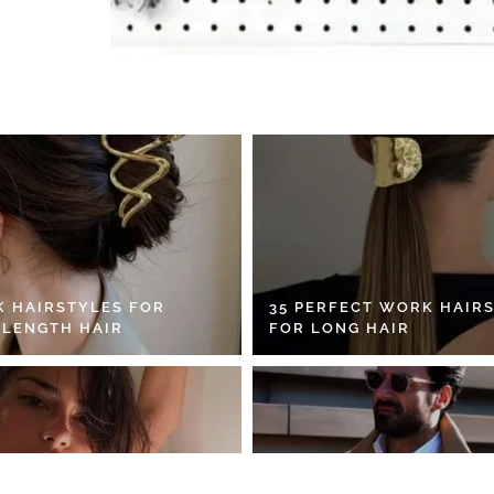
K HAIRSTYLES FOR
35 PERFECT WORK HAIR
 LENGTH HAIR
FOR LONG HAIR