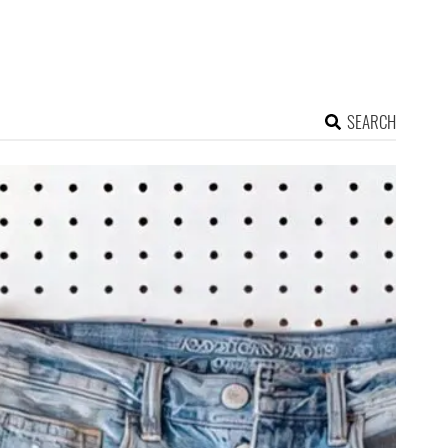
SEARCH