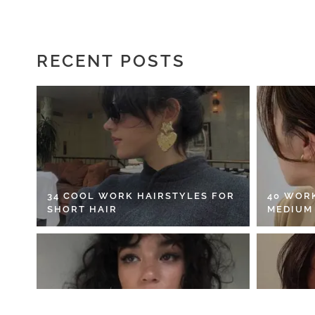
RECENT POSTS
34 COOL WORK HAIRSTYLES FOR
40 WOR
SHORT HAIR
MEDIUM