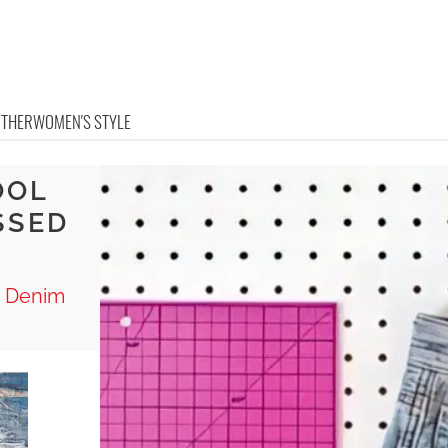
OTHER
WOMEN'S STYLE
OOL
SSED
d Denim