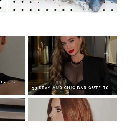
STYLES
33 SEXY AND CHIC BAR OUTFITS