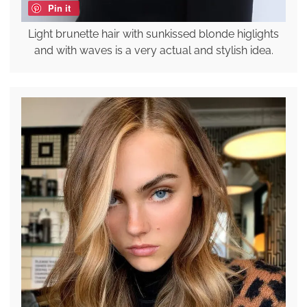
Pin it
Light brunette hair with sunkissed blonde higlights
and with waves is a very actual and stylish idea.