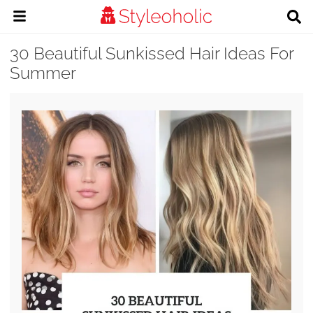
30 Beautiful Sunkissed Hair Ideas For
Summer