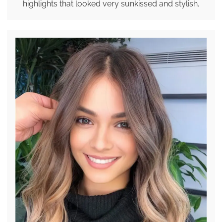
highlights that looked very sunkissed and stylish.