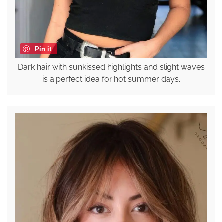
Pin it
Dark hair with sunkissed highlights and slight waves
is a perfect idea for hot summer days.