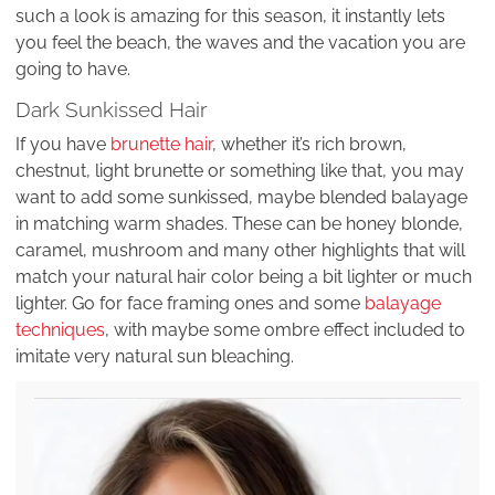
such a look is amazing for this season, it instantly lets
you feel the beach, the waves and the vacation you are
going to have.
Dark Sunkissed Hair
If you have
brunette hair
, whether it’s rich brown,
chestnut, light brunette or something like that, you may
want to add some sunkissed, maybe blended balayage
in matching warm shades. These can be honey blonde,
caramel, mushroom and many other highlights that will
match your natural hair color being a bit lighter or much
lighter. Go for face framing ones and some
balayage
techniques
, with maybe some ombre effect included to
imitate very natural sun bleaching.