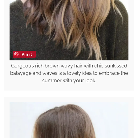
Pin it
Gorgeous rich brown wavy hair with chic sunkissed
balayage and waves is a lovely idea to embrace the
summer with your look.