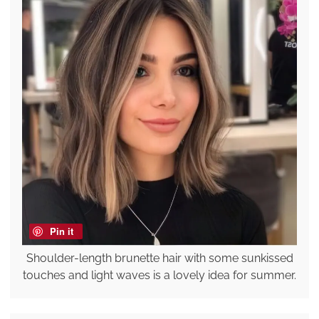
Pin it
Shoulder-length brunette hair with some sunkissed
touches and light waves is a lovely idea for summer.