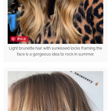
Pin it
Light brunette hair with sunkissed locks framing the
face is a gorgeous idea to rock in summer.