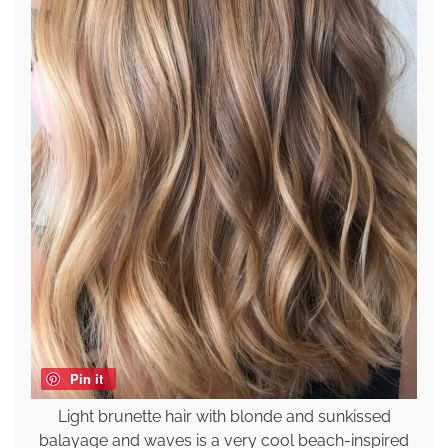
Pin it
Light brunette hair with blonde and sunkissed
balayage and waves is a very cool beach-inspired