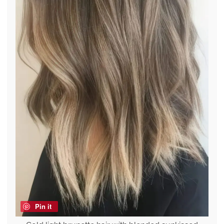
Pin it