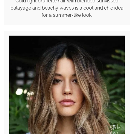
Cold light brunette hair with blended sunkissed
balayage and beachy waves is a cool and chic idea
for a summer-like look.