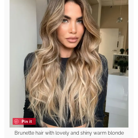
Pin it
Brunette hair with lovely and shiny warm blonde