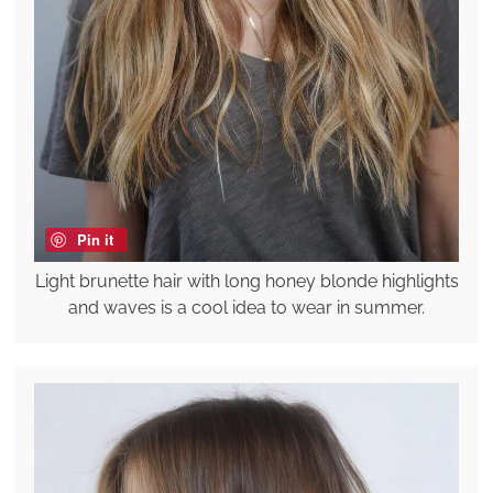
Pin it
Light brunette hair with long honey blonde highlights
and waves is a cool idea to wear in summer.