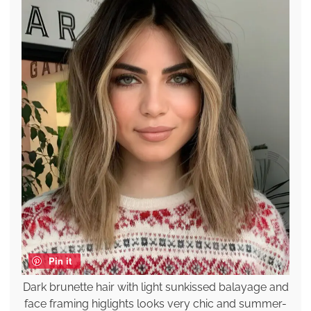
Pin it
Dark brunette hair with light sunkissed balayage and
face framing higlights looks very chic and summer-