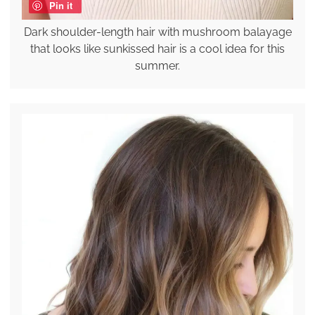
Pin it
Dark shoulder-length hair with mushroom balayage
that looks like sunkissed hair is a cool idea for this
summer.