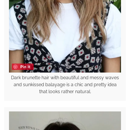
Pin it
Dark brunette hair with beautiful and messy waves
and sunkissed balayage is a chic and pretty idea
that looks rather natural.