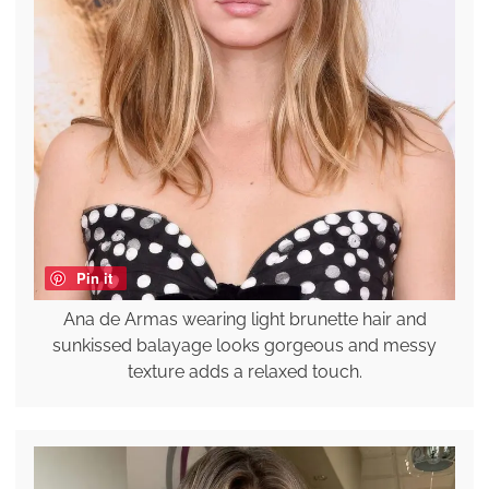
Pin it
Ana de Armas wearing light brunette hair and
sunkissed balayage looks gorgeous and messy
texture adds a relaxed touch.