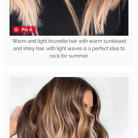
Pin it
Warm and light brunette hair with warm sunkissed
and shiny hair, with light waves is a perfect idea to
rock for summer.