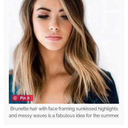
Pin it
Brunette hair with face framing sunkissed highlights
and messy waves is a fabulous idea for the summer.