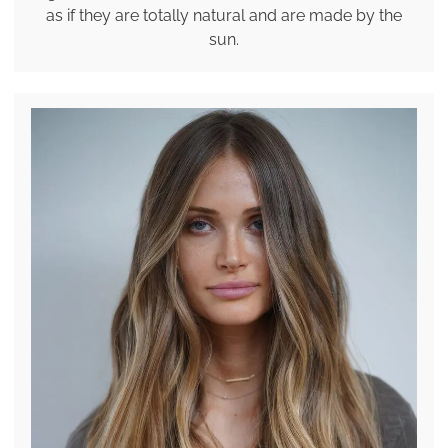
as if they are totally natural and are made by the
sun.