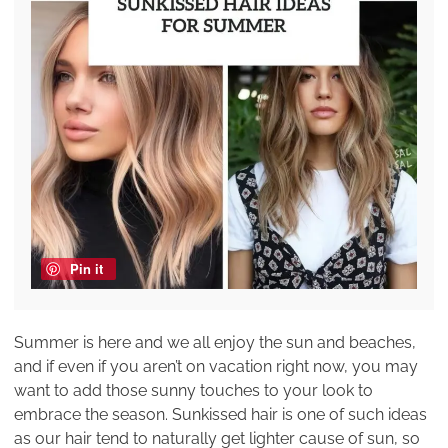
Pin it
Summer is here and we all enjoy the sun and beaches,
and if even if you aren’t on vacation right now, you may
want to add those sunny touches to your look to
embrace the season. Sunkissed hair is one of such ideas
as our hair tend to naturally get lighter cause of sun, so