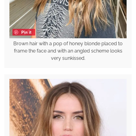
Pin it
Brown hair with a pop of honey blonde placed to
frame the face and with an angled scheme looks
very sunkissed.