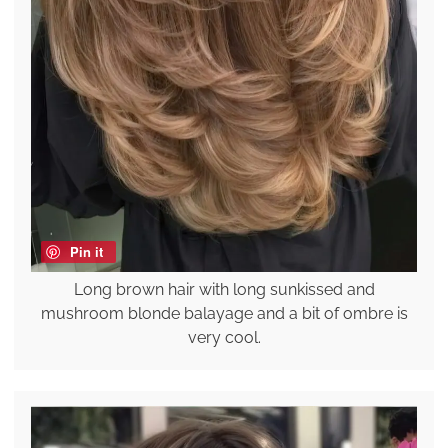
Pin it
Long brown hair with long sunkissed and
mushroom blonde balayage and a bit of ombre is
very cool.