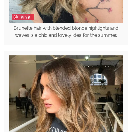
Pin it
Brunette hair with blended blonde highlights and
waves is a chic and lovely idea for the summer.