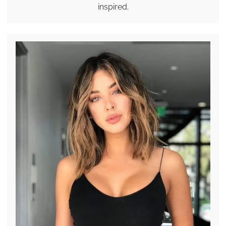
inspired.