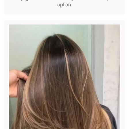
option.