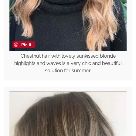
Pin it
Chestnut hair with lovely sunkissed blonde
highlights and waves is a very chic and beautiful
solution for summer.