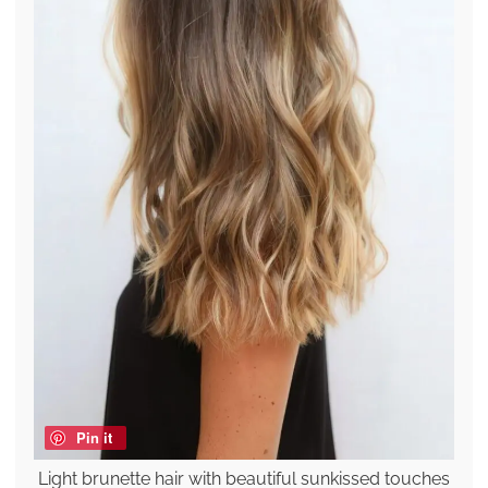
Pin it
Light brunette hair with beautiful sunkissed touches