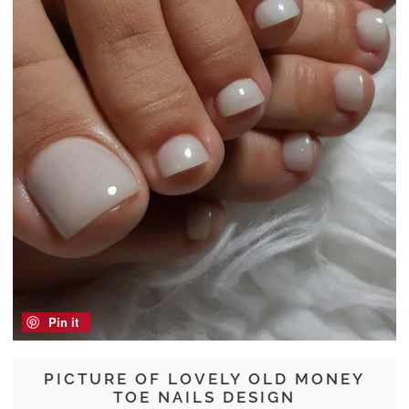
Pin it
PICTURE OF LOVELY OLD MONEY
TOE NAILS DESIGN