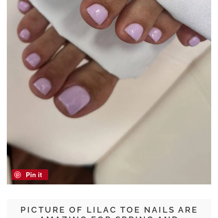
Pin it
PICTURE OF LILAC TOE NAILS ARE