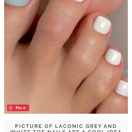
Pin it
PICTURE OF LACONIC GREY AND
WHITE TOE NAILS ARE A COOL IDEA