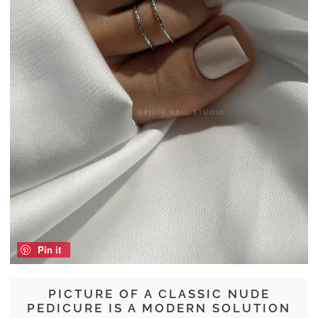
Pin it
PICTURE OF A CLASSIC NUDE
PEDICURE IS A MODERN SOLUTION