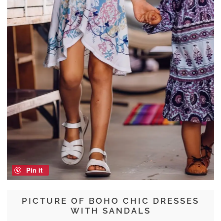
Pin it
PICTURE OF BOHO CHIC DRESSES
WITH SANDALS