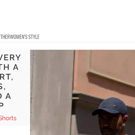
OTHER
WOMEN'S STYLE
VERY
TH A
RT,
S,
D A
P
Shorts