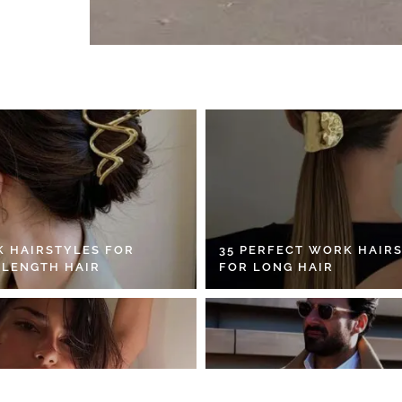
K HAIRSTYLES FOR
35 PERFECT WORK HAIR
 LENGTH HAIR
FOR LONG HAIR