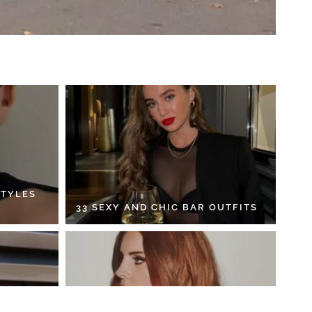
STYLES
33 SEXY AND CHIC BAR OUTFITS