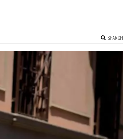
SEARCH