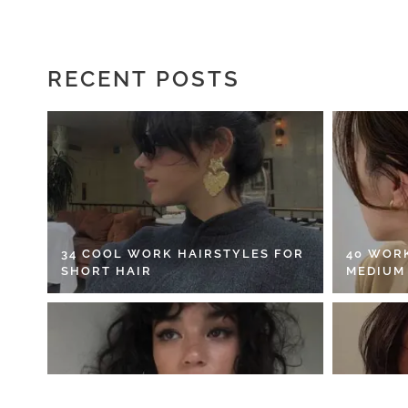
RECENT POSTS
34 COOL WORK HAIRSTYLES FOR
40 WOR
SHORT HAIR
MEDIUM