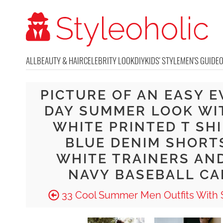
ALL
BEAUTY & HAIR
CELEBRITY LOOK
DIY
KIDS' STYLE
MEN'S GUIDE
PICTURE OF AN EASY E
DAY SUMMER LOOK WI
WHITE PRINTED T SHI
BLUE DENIM SHORT
WHITE TRAINERS AN
NAVY BASEBALL CA
33 Cool Summer Men Outfits With 