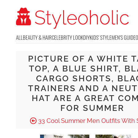
ALL
BEAUTY & HAIR
CELEBRITY LOOK
DIY
KIDS' STYLE
MEN'S GUIDE
PICTURE OF A WHITE 
TOP, A BLUE SHIRT, B
CARGO SHORTS, BLA
TRAINERS AND A NEU
HAT ARE A GREAT CO
FOR SUMMER
33 Cool Summer Men Outfits With 