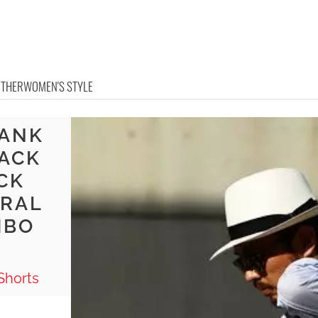
OTHER
WOMEN'S STYLE
TANK
LACK
CK
TRAL
MBO
Shorts