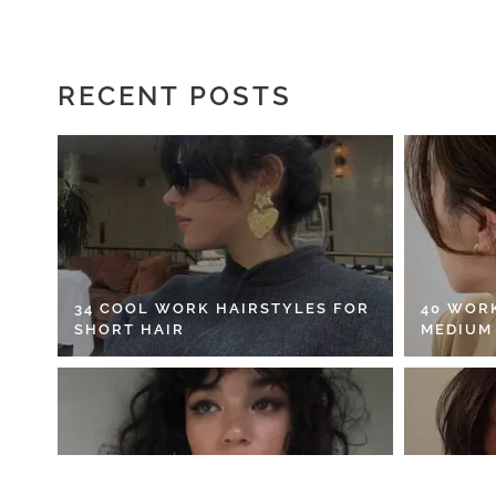
RECENT POSTS
34 COOL WORK HAIRSTYLES FOR
40 WOR
SHORT HAIR
MEDIUM