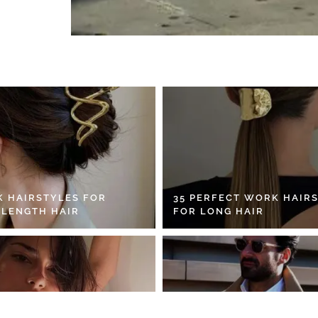
K HAIRSTYLES FOR
35 PERFECT WORK HAIR
 LENGTH HAIR
FOR LONG HAIR