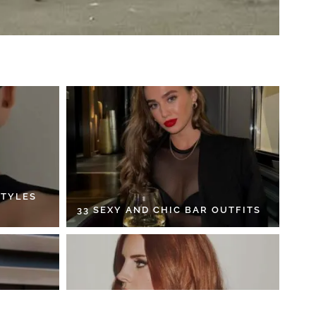
STYLES
33 SEXY AND CHIC BAR OUTFITS