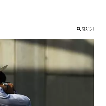
SEARCH