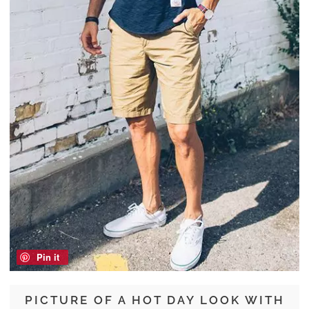
Pin it
PICTURE OF A HOT DAY LOOK WITH