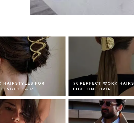
K HAIRSTYLES FOR
35 PERFECT WORK HAIR
 LENGTH HAIR
FOR LONG HAIR