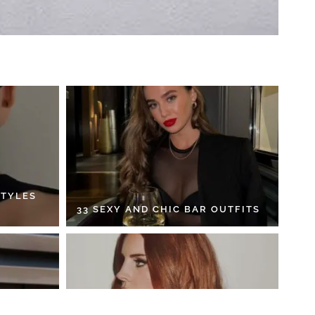
STYLES
33 SEXY AND CHIC BAR OUTFITS