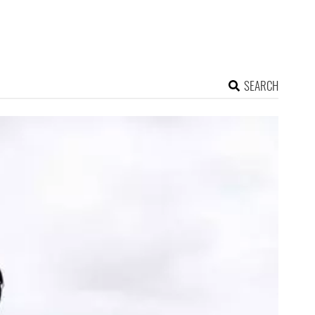
SEARCH