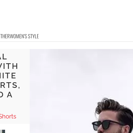
OTHER
WOMEN'S STYLE
AL
WITH
HITE
RTS,
D A
Shorts