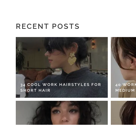
RECENT POSTS
34 COOL WORK HAIRSTYLES FOR
40 WOR
SHORT HAIR
MEDIUM