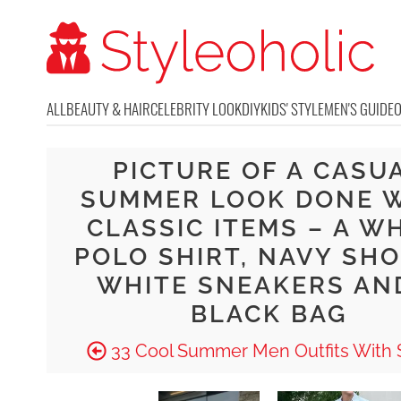
ALL
BEAUTY & HAIR
CELEBRITY LOOK
DIY
KIDS' STYLE
MEN'S GUIDE
PICTURE OF A CASU
SUMMER LOOK DONE 
CLASSIC ITEMS – A W
POLO SHIRT, NAVY SHO
WHITE SNEAKERS AN
BLACK BAG
33 Cool Summer Men Outfits With 