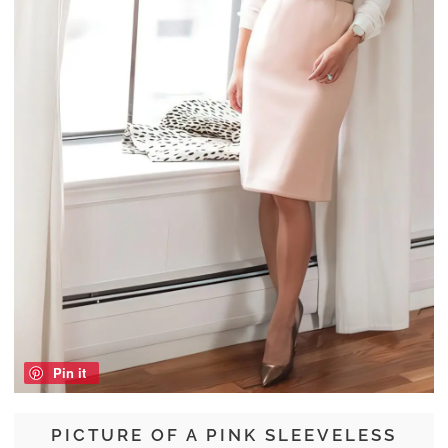
Pin it
PICTURE OF A PINK SLEEVELESS