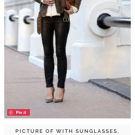
Pin it
PICTURE OF WITH SUNGLASSES,