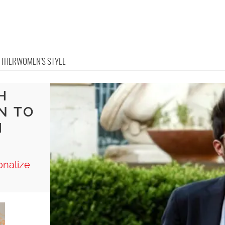
OTHER
WOMEN'S STYLE
H
N TO
H
onalize