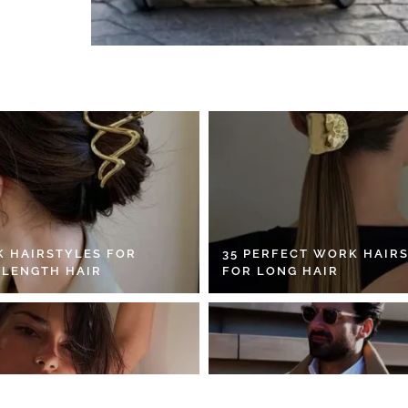
K HAIRSTYLES FOR
35 PERFECT WORK HAIR
 LENGTH HAIR
FOR LONG HAIR