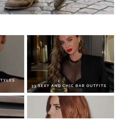
STYLES
33 SEXY AND CHIC BAR OUTFITS