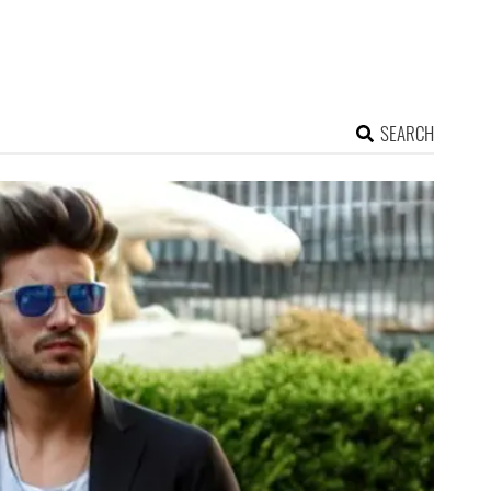
SEARCH