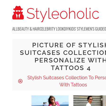
ALL
BEAUTY & HAIR
CELEBRITY LOOK
DIY
KIDS' STYLE
MEN'S GUIDE
PICTURE OF STYLIS
SUITCASES COLLECTIO
PERSONALIZE WIT
TATTOOS 4
Stylish Suitcases Collection To Pers
With Tattoos