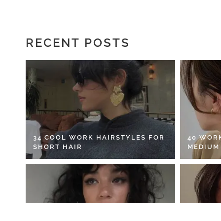
RECENT POSTS
34 COOL WORK HAIRSTYLES FOR
40 WOR
SHORT HAIR
MEDIUM